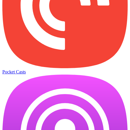
Pocket Casts