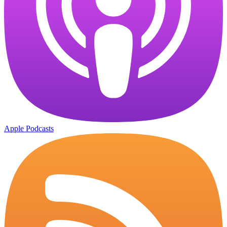
Apple Podcasts