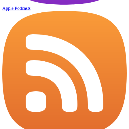
Apple Podcasts