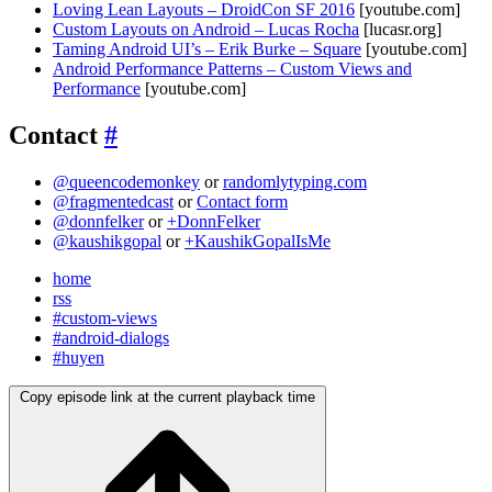
Loving Lean Layouts – DroidCon SF 2016
[youtube.com]
Custom Layouts on Android – Lucas Rocha
[lucasr.org]
Taming Android UI’s – Erik Burke – Square
[youtube.com]
Android Performance Patterns – Custom Views and
Performance
[youtube.com]
Contact
#
@queencodemonkey
or
randomlytyping.com
@fragmentedcast
or
Contact form
@donnfelker
or
+DonnFelker
@kaushikgopal
or
+KaushikGopalIsMe
home
rss
#custom-views
#android-dialogs
#huyen
Copy episode link at the current playback time