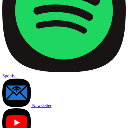
Spotify
Newsletter