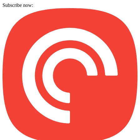
Subscribe now: