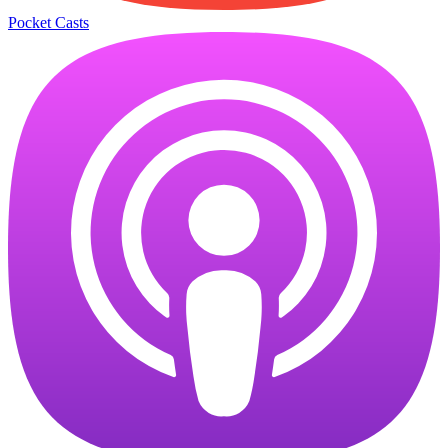
Pocket Casts