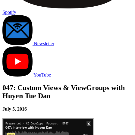
Spotify
Newsletter
YouTube
047: Custom Views & ViewGroups with
Huyen Tue Dao
July 5, 2016