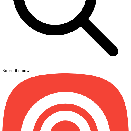
Subscribe now: