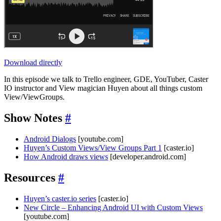
Download directly
In this episode we talk to Trello engineer, GDE, YouTuber, Caster
IO instructor and View magician Huyen about all things custom
View/ViewGroups.
Show Notes
#
Android Dialogs
[youtube.com]
Huyen’s Custom Views/View Groups Part 1
[caster.io]
How Android draws views
[developer.android.com]
Resources
#
Huyen’s caster.io series
[caster.io]
New Circle – Enhancing Android UI with Custom Views
[youtube.com]