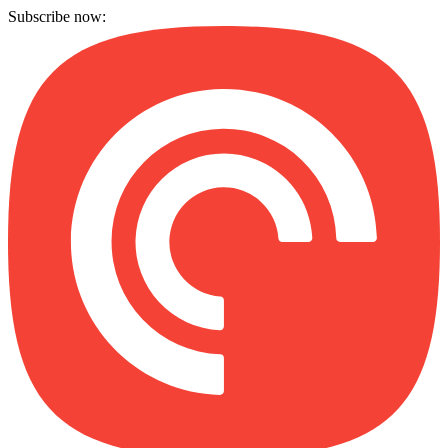
Subscribe now: