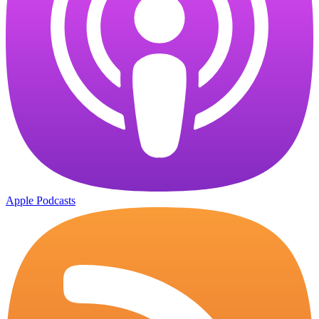
Apple Podcasts