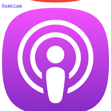
Pocket Casts