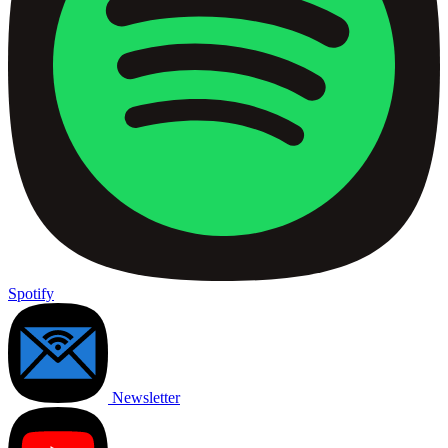
Spotify
Newsletter