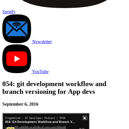
Spotify
Newsletter
YouTube
054: git development workflow and
branch versioning for App devs
September 6, 2016