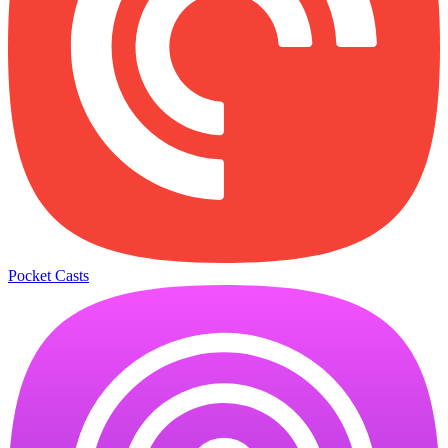
Pocket Casts