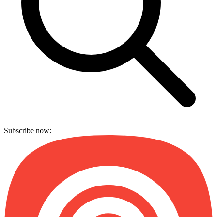
Subscribe now: