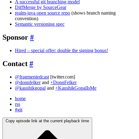
A successful git branching model
DiffMerge by SourceGear
realm-java open source repo
(shows branch naming
convention)
Semantic versioning spec
Sponsor
#
Hired – special offer: double the signing bonus!
Contact
#
@fragmentedcast
[twitter.com]
@donnfelker
and
+DonnFelker
@kaushikgopal
and
+KaushikGopalIsMe
home
rss
#git
Copy episode link at the current playback time