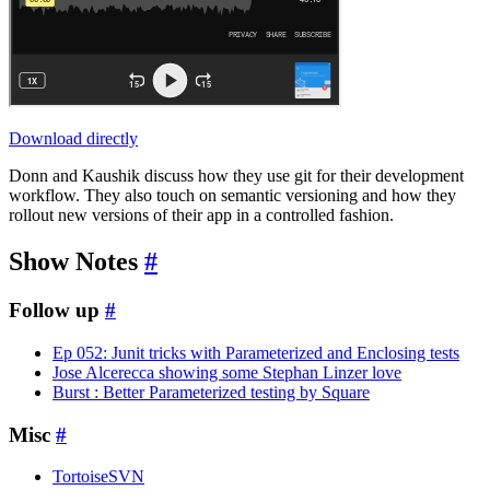
Download directly
Donn and Kaushik discuss how they use git for their development
workflow. They also touch on semantic versioning and how they
rollout new versions of their app in a controlled fashion.
Show Notes
#
Follow up
#
Ep 052: Junit tricks with Parameterized and Enclosing tests
Jose Alcerecca showing some Stephan Linzer love
Burst : Better Parameterized testing by Square
Misc
#
TortoiseSVN