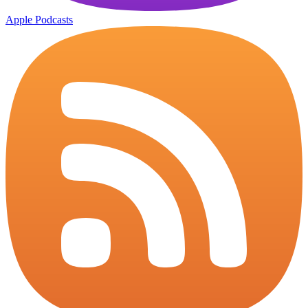
Apple Podcasts