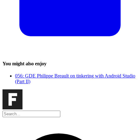
You might also enjoy
056: GDE Philippe Breault on tinkering with Android Studio
(Part II)