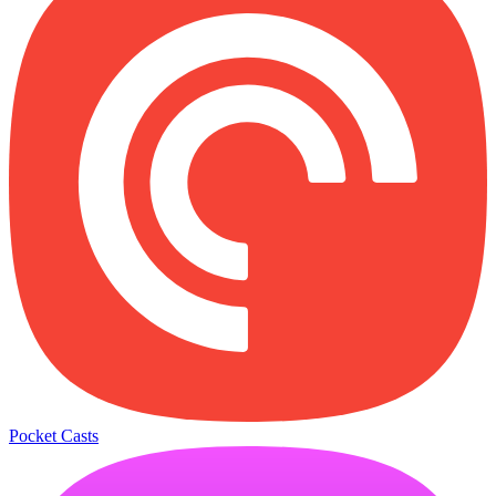
Pocket Casts