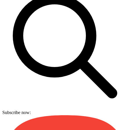
Subscribe now: