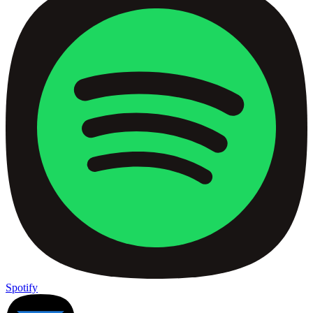
Spotify