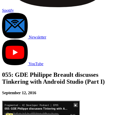
Spotify
Newsletter
YouTube
055: GDE Philippe Breault discusses
Tinkering with Android Studio (Part I)
September 12, 2016