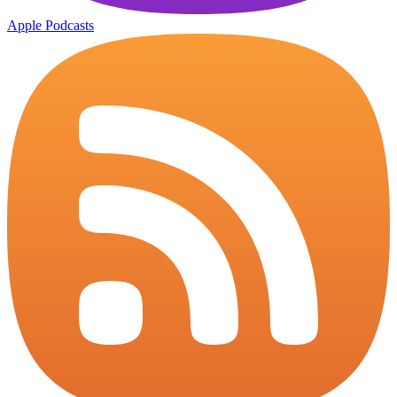
Apple Podcasts