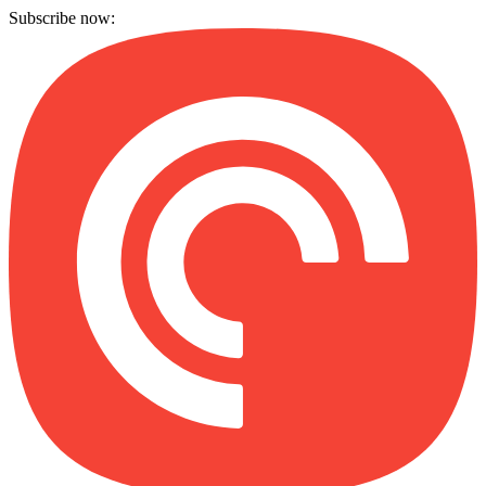
Subscribe now: