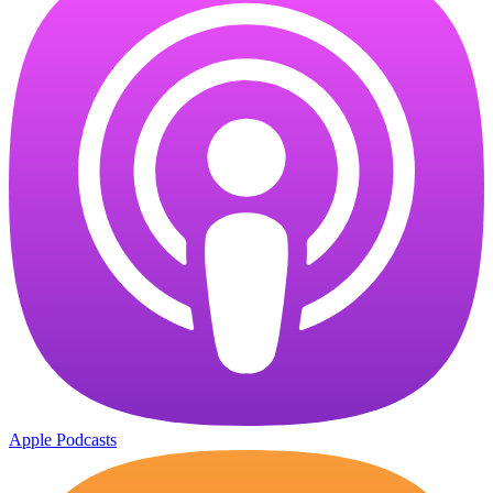
Apple Podcasts