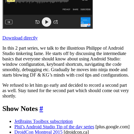
Download directly
In this 2 part series, we talk to the illustrious Philippe of Android
Studio tinkering fame. He starts off by discussing the intermediate
basics that everyone should know about using Android Studio:
window configuration, keyboard shortcuts, navigating the code
smoothly, debugging etc. Gradually he moves into ninja mode and
starts blowing DF & KG’s minds with cool tips and configurations.
We refused to let him go early and decided to record a second part
as well. Stay tuned for the second part which should come out very
shortly.
Show Notes
#
JetBrains Toolbox subscription
Phil’s Android Studio Tip of the day series
[plus.google.com]
DroidCon Montreal 2015
[droidcon.ca]