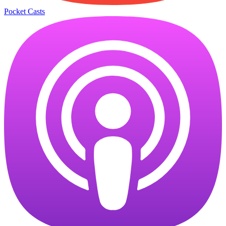
Pocket Casts