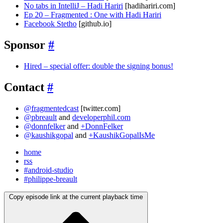
No tabs in IntelliJ – Hadi Hariri
[hadihariri.com]
Ep 20 – Fragmented : One with Hadi Hariri
Facebook Stetho
[github.io]
Sponsor
#
Hired – special offer: double the signing bonus!
Contact
#
@fragmentedcast
[twitter.com]
@pbreault
and
developerphil.com
@donnfelker
and
+DonnFelker
@kaushikgopal
and
+KaushikGopalIsMe
home
rss
#android-studio
#philippe-breault
Copy episode link at the current playback time