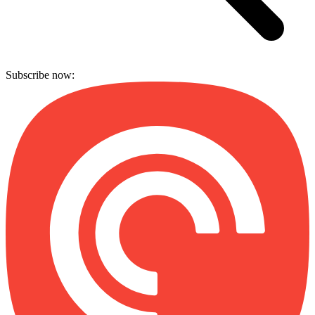
Subscribe now: