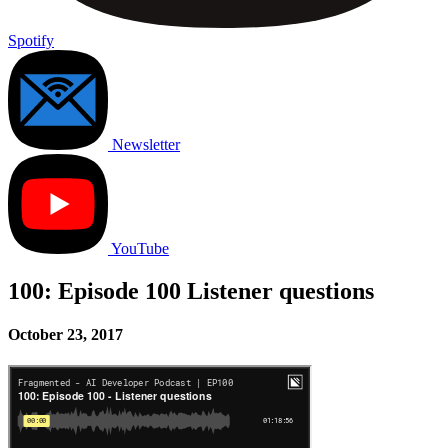
Spotify
Newsletter
YouTube
100: Episode 100 Listener questions
October 23, 2017