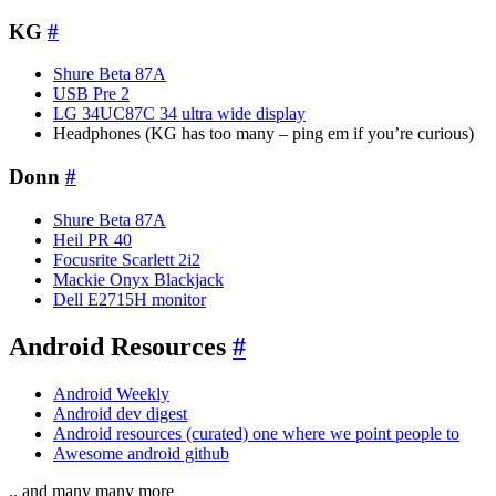
KG
#
Shure Beta 87A
USB Pre 2
LG 34UC87C 34 ultra wide display
Headphones (KG has too many – ping em if you’re curious)
Donn
#
Shure Beta 87A
Heil PR 40
Focusrite Scarlett 2i2
Mackie Onyx Blackjack
Dell E2715H monitor
Android Resources
#
Android Weekly
Android dev digest
Android resources (curated) one where we point people to
Awesome android github
.. and many many more