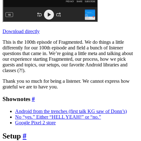
Download directly
This is the 100th episode of Fragmented. We do things a little
differently for our 100th episode and field a bunch of listener
questions that came in. We’re going a little meta and talking about
our experience starting Fragmented, our process, how we pick
guests and topics, our setups, our favorite Android libraries and
classes (?!).
Thank you so much for being a listener. We cannot express how
grateful we are to have you.
Shownotes
#
Android from the trenches (first talk KG saw of Donn’s)
No “yes.” Either “HELL YEAH!” or “no.”
Google Pixel 2 store
Setup
#