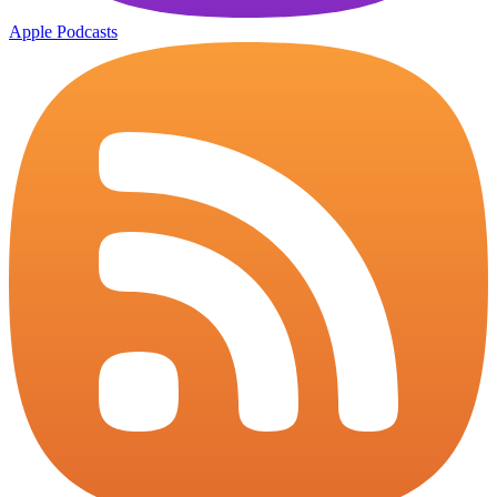
Apple Podcasts