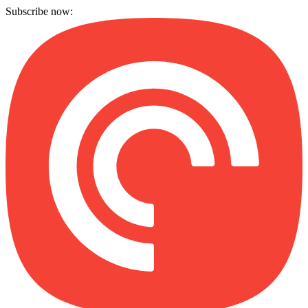
Subscribe now: