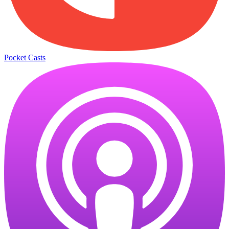
Pocket Casts