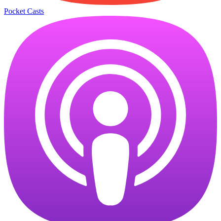
Pocket Casts