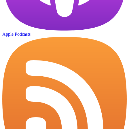
Apple Podcasts