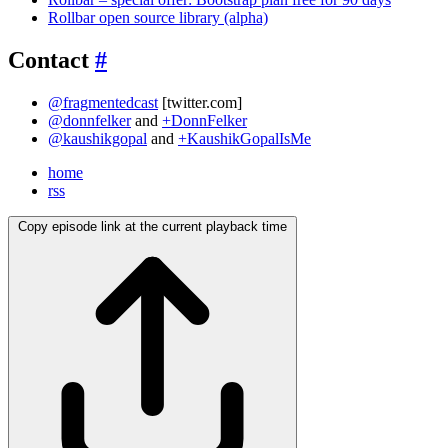
Rollbar open source library (alpha)
Contact
#
@fragmentedcast
[twitter.com]
@donnfelker
and
+DonnFelker
@kaushikgopal
and
+KaushikGopalIsMe
home
rss
Copy episode link at the current playback time