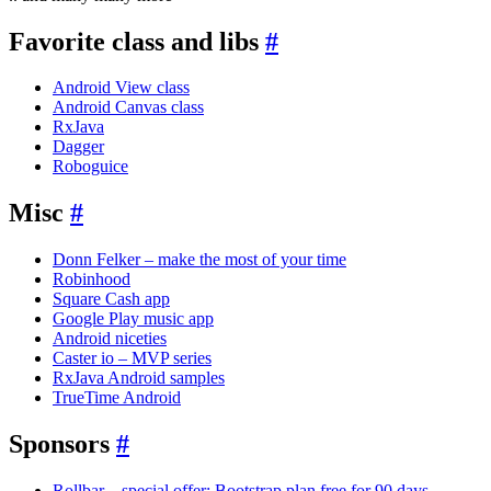
Favorite class and libs
#
Android View class
Android Canvas class
RxJava
Dagger
Roboguice
Misc
#
Donn Felker – make the most of your time
Robinhood
Square Cash app
Google Play music app
Android niceties
Caster io – MVP series
RxJava Android samples
TrueTime Android
Sponsors
#
Rollbar – special offer: Bootstrap plan free for 90 days