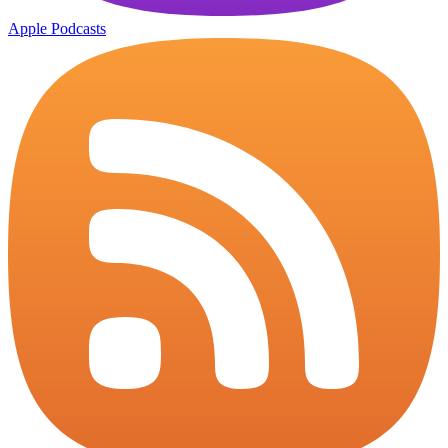
Apple Podcasts