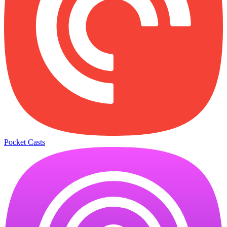
Pocket Casts