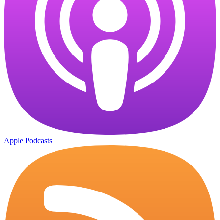
Apple Podcasts