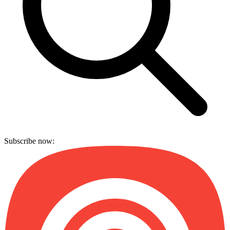
Subscribe now: