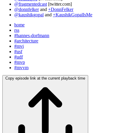
@fragmentedcast
[twitter.com]
@donnfelker
and
+DonnFelker
@kaushikgopal
and
+KaushikGopalIsMe
home
rss
#hannes-dorfmann
#architecture
#mvi
#usf
#udf
#mvp
#mvvm
Copy episode link at the current playback time