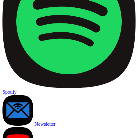
Spotify
Newsletter