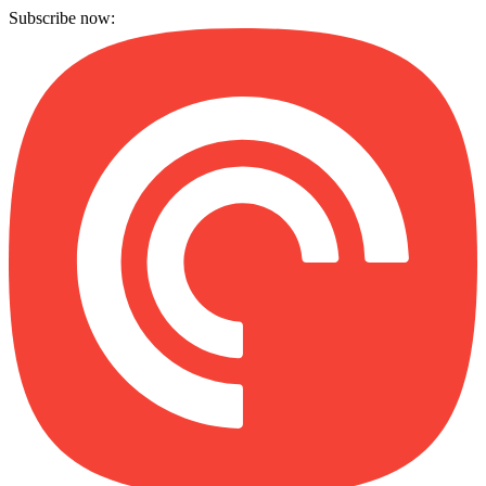
Subscribe now: