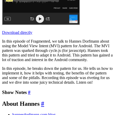
Download directly
In this episode of Fragmented, we talk to Hannes Dorfmann about
using the Model View Intent (MVI) pattern for Android. The MVI
pattern was sparked through cycle.js (for javascript). Hannes took
this pattern and tried to adapt it to Android. This pattern has gained a
lot of traction and interest in the Android community.
In this episode, he breaks down the pattern for us. He tells us how to
implement it, how it helps with testing, the benefits of the pattern
and some of the pitfalls. Recording this episode was riveting for us
and we dive into some juicy technical details. Listen on!
Show Notes
#
About Hannes
#
hannesdorfmann.com blog