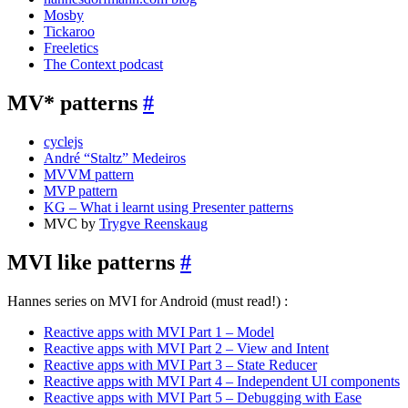
Mosby
Tickaroo
Freeletics
The Context podcast
MV* patterns
#
cyclejs
André “Staltz” Medeiros
MVVM pattern
MVP pattern
KG – What i learnt using Presenter patterns
MVC by
Trygve Reenskaug
MVI like patterns
#
Hannes series on MVI for Android (must read!) :
Reactive apps with MVI Part 1 – Model
Reactive apps with MVI Part 2 – View and Intent
Reactive apps with MVI Part 3 – State Reducer
Reactive apps with MVI Part 4 – Independent UI components
Reactive apps with MVI Part 5 – Debugging with Ease