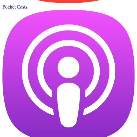
Pocket Casts