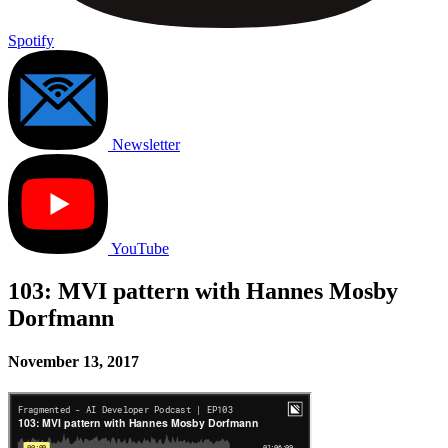
Spotify
Newsletter
YouTube
103: MVI pattern with Hannes Mosby
Dorfmann
November 13, 2017