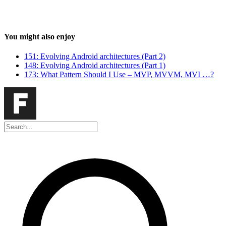
You might also enjoy
151: Evolving Android architectures (Part 2)
148: Evolving Android architectures (Part 1)
173: What Pattern Should I Use – MVP, MVVM, MVI …?