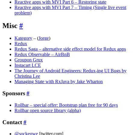
Reactive apps with MVI Part 6 – Restoring state
Reactive apps with MVI Part 7 – Timing (Single live event
problem)
Misc
#
Kategory
– (
Jorge
)
Redux
Redux Saga – alternative side effect model for Redux apps
Redux Observable – AirBnB
Groupon Grux
Instacart LCE
The Journey of Android Engineers: Redux-ing UI Bugs by
Christina Lee
Managing State with RxJava by Jake Wharton
Sponsors
#
Rollbar – special offer: Bootstrap plan free for 90 days
Rollbar open source library (alpha)
Contact
#
@sockeqwe
[twitter.com]