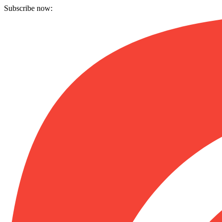
Subscribe now: