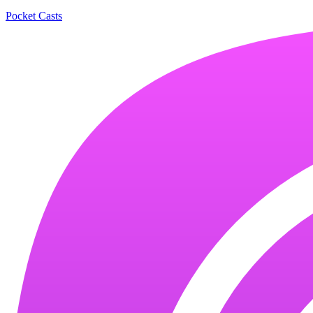
Pocket Casts