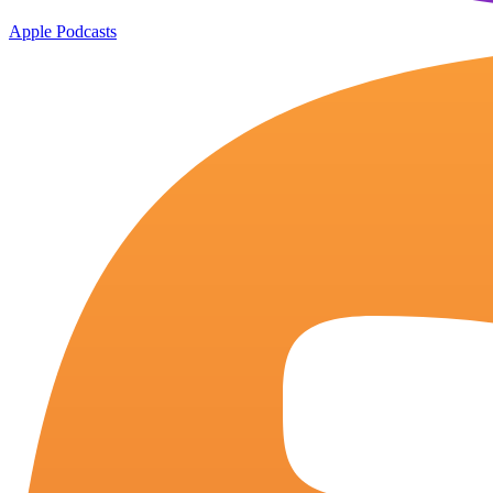
Apple Podcasts