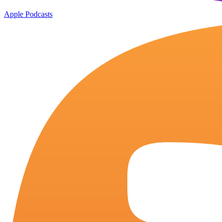
Apple Podcasts