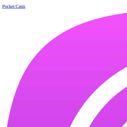
Pocket Casts