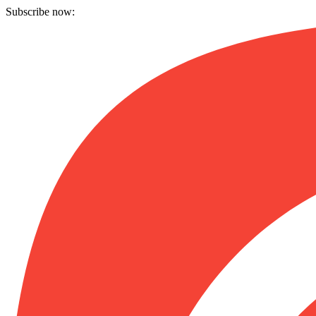
Subscribe now: