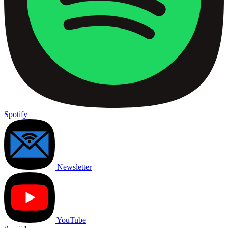
Spotify
Newsletter
YouTube