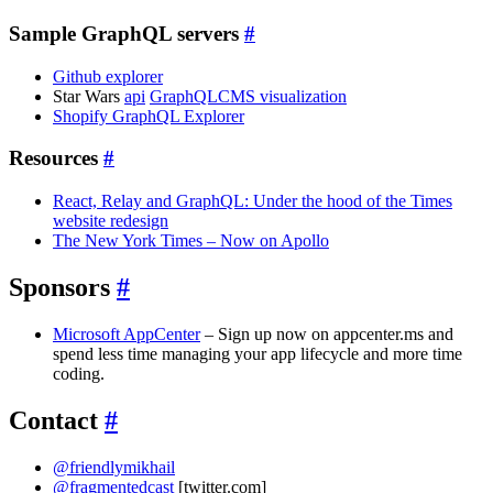
Sample GraphQL servers
#
Github explorer
Star Wars
api
GraphQLCMS visualization
Shopify GraphQL Explorer
Resources
#
React, Relay and GraphQL: Under the hood of the Times
website redesign
The New York Times – Now on Apollo
Sponsors
#
Microsoft AppCenter
– Sign up now on appcenter.ms and
spend less time managing your app lifecycle and more time
coding.
Contact
#
@friendlymikhail
@fragmentedcast
[twitter.com]