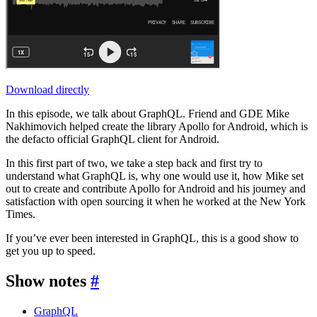
Download directly
In this episode, we talk about GraphQL. Friend and GDE Mike
Nakhimovich helped create the library Apollo for Android, which is
the defacto official GraphQL client for Android.
In this first part of two, we take a step back and first try to
understand what GraphQL is, why one would use it, how Mike set
out to create and contribute Apollo for Android and his journey and
satisfaction with open sourcing it when he worked at the New York
Times.
If you’ve ever been interested in GraphQL, this is a good show to
get you up to speed.
Show notes
#
GraphQL