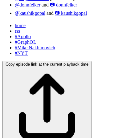
@donnfelker
and
📷 donnfelker
@kaushikgopal
and
📷 kaushikgopal
home
rss
#Apollo
#GraphQL
#Mike Nakhimovich
#NYT
Copy episode link at the current playback time