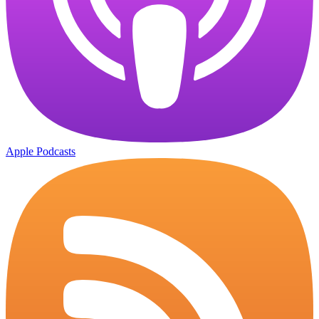
Apple Podcasts