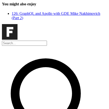
You might also enjoy
126: GraphQL and Apollo with GDE Mike Nakhimovich
(Part 2)