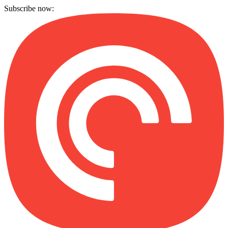
Subscribe now: