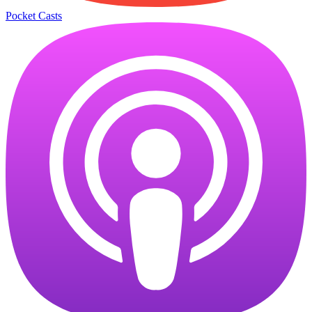
Pocket Casts