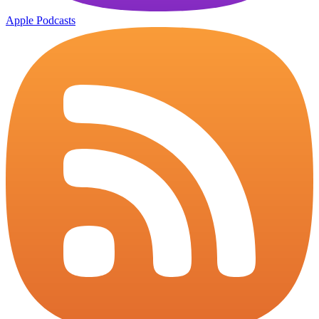
Apple Podcasts