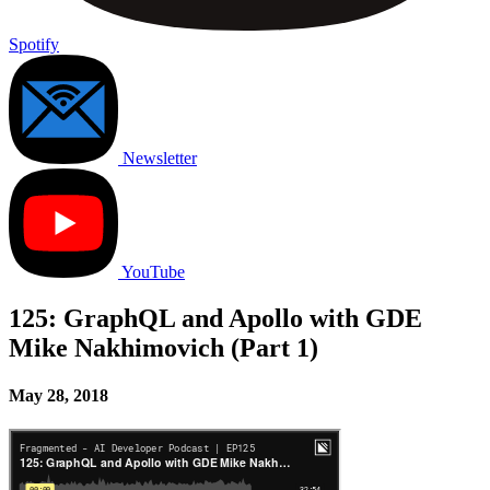
Spotify
Newsletter
YouTube
125: GraphQL and Apollo with GDE
Mike Nakhimovich (Part 1)
May 28, 2018