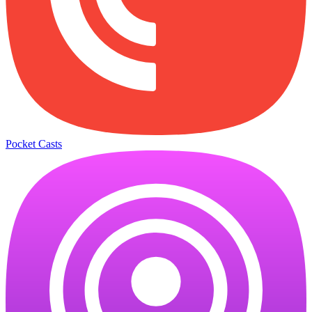
Pocket Casts