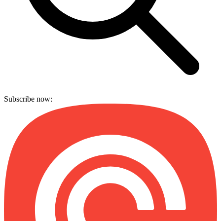
Subscribe now: