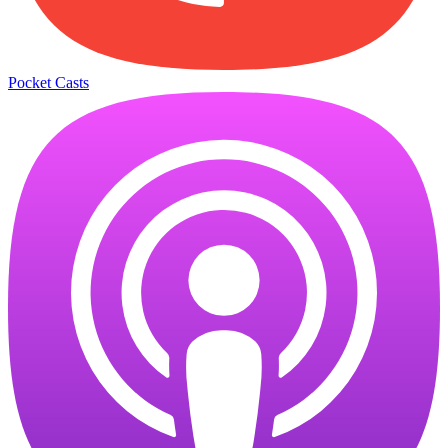
Pocket Casts