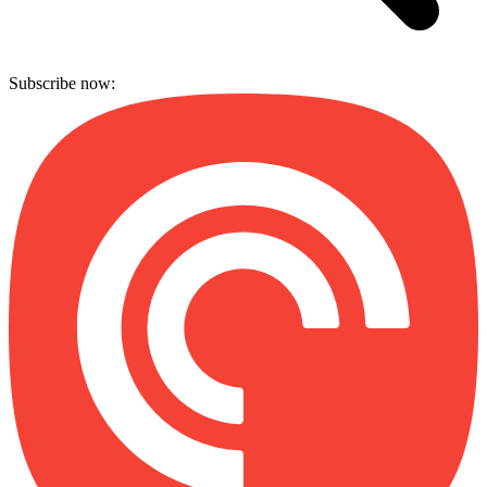
Subscribe now: