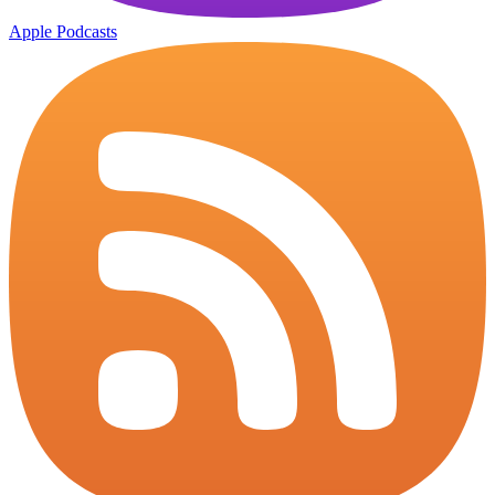
Apple Podcasts