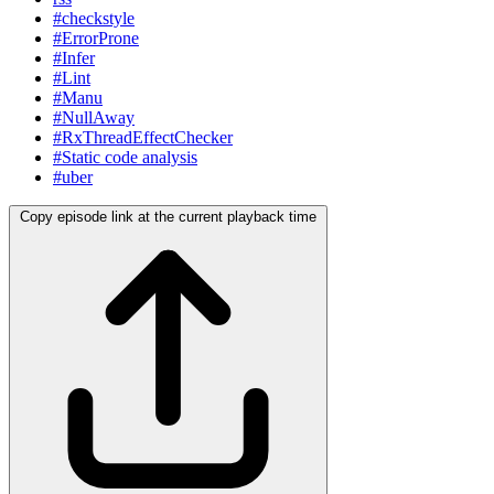
#checkstyle
#ErrorProne
#Infer
#Lint
#Manu
#NullAway
#RxThreadEffectChecker
#Static code analysis
#uber
Copy episode link at the current playback time