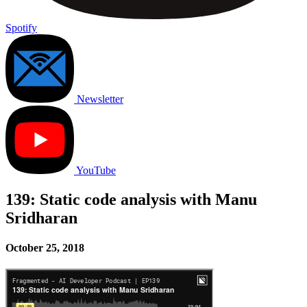
Spotify
Newsletter
YouTube
139: Static code analysis with Manu
Sridharan
October 25, 2018