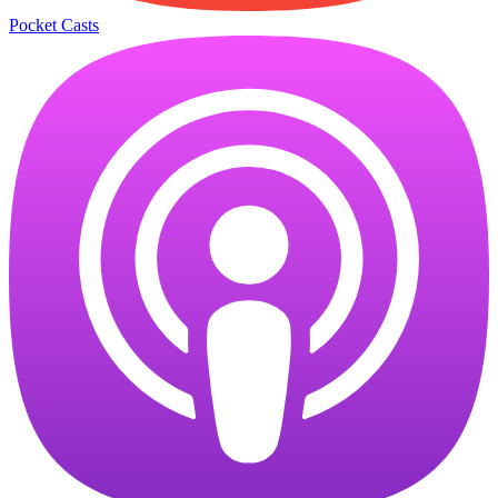
Pocket Casts