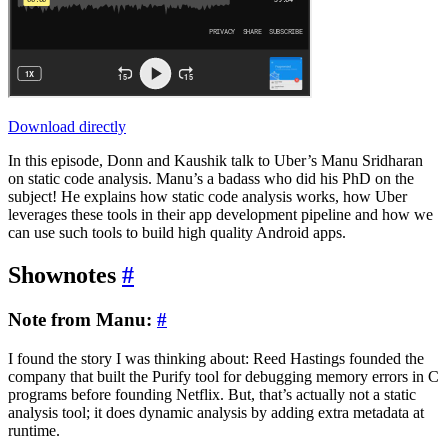
Download directly
In this episode, Donn and Kaushik talk to Uber’s Manu Sridharan
on static code analysis. Manu’s a badass who did his PhD on the
subject! He explains how static code analysis works, how Uber
leverages these tools in their app development pipeline and how we
can use such tools to build high quality Android apps.
Shownotes
#
Note from Manu:
#
I found the story I was thinking about: Reed Hastings founded the
company that built the Purify tool for debugging memory errors in C
programs before founding Netflix. But, that’s actually not a static
analysis tool; it does dynamic analysis by adding extra metadata at
runtime.