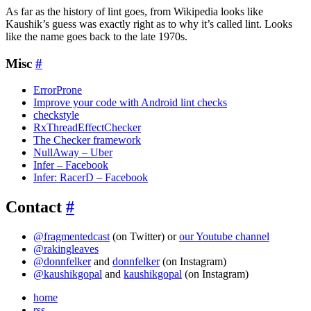
As far as the history of lint goes, from Wikipedia looks like
Kaushik’s guess was exactly right as to why it’s called lint. Looks
like the name goes back to the late 1970s.
Misc
#
ErrorProne
Improve your code with Android lint checks
checkstyle
RxThreadEffectChecker
The Checker framework
NullAway – Uber
Infer – Facebook
Infer: RacerD – Facebook
Contact
#
@fragmentedcast
(on Twitter) or
our Youtube channel
@rakingleaves
@donnfelker
and
donnfelker
(on Instagram)
@kaushikgopal
and
kaushikgopal
(on Instagram)
home
rss