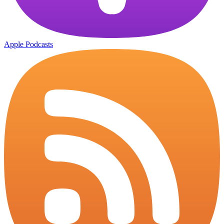
Apple Podcasts