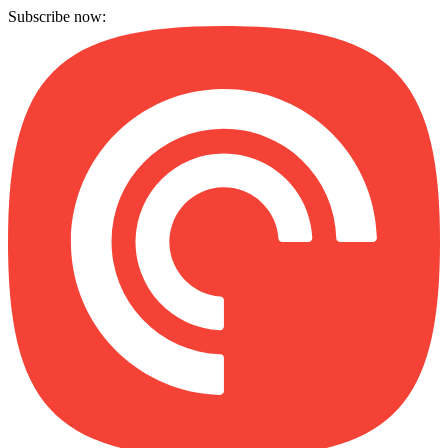
Subscribe now: