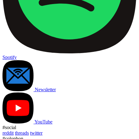
Spotify
Newsletter
YouTube
#social
reddit
threads
twitter
#colophon