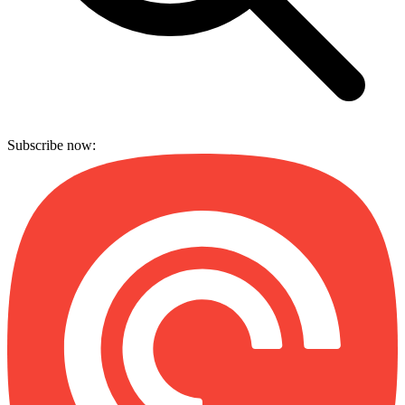
Subscribe now: