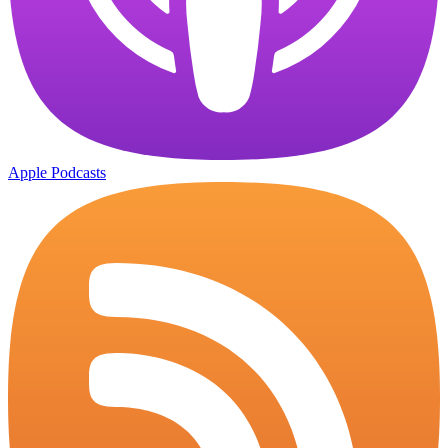
Apple Podcasts