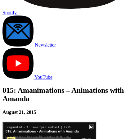
Spotify
Newsletter
YouTube
015: Amanimations – Animations with
Amanda
August 21, 2015