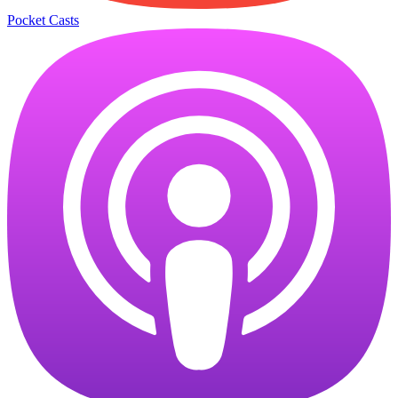
Pocket Casts