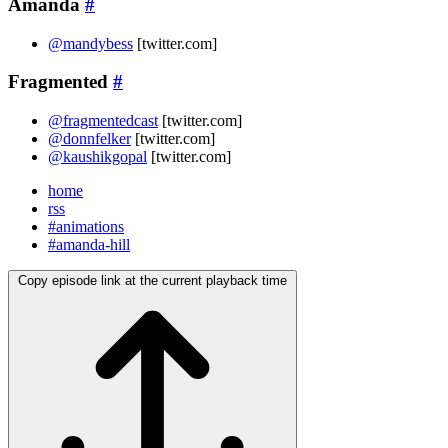
Amanda
#
@mandybess
[twitter.com]
Fragmented
#
@fragmentedcast
[twitter.com]
@donnfelker
[twitter.com]
@kaushikgopal
[twitter.com]
home
rss
#animations
#amanda-hill
Copy episode link at the current playback time