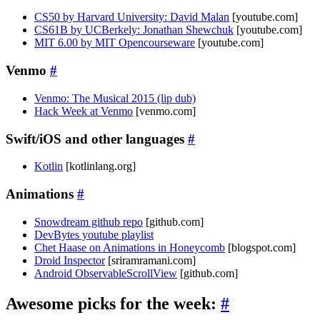
CS50 by Harvard University: David Malan
[youtube.com]
CS61B by UCBerkely: Jonathan Shewchuk
[youtube.com]
MIT 6.00 by MIT Opencourseware
[youtube.com]
Venmo
#
Venmo: The Musical 2015 (lip dub)
Hack Week at Venmo
[venmo.com]
Swift/iOS and other languages
#
Kotlin
[kotlinlang.org]
Animations
#
Snowdream github repo
[github.com]
DevBytes youtube playlist
Chet Haase on Animations in Honeycomb
[blogspot.com]
Droid Inspector
[sriramramani.com]
Android ObservableScrollView
[github.com]
Awesome picks for the week:
#