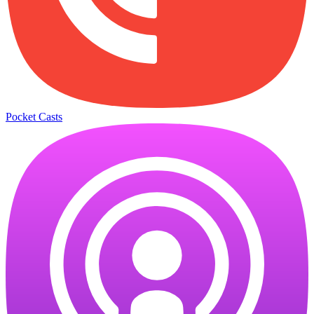
Pocket Casts