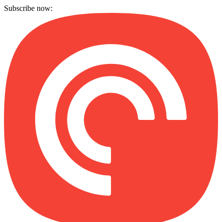
Subscribe now: