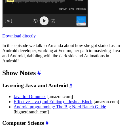
Download directly
In this episode we talk to Amanda about how she got started as an
Android developer, working at Venmo, her path to mastering Java
and Android, dabbling with the dark side and Animations in
Android!
Show Notes
#
Learning Java and Android
#
Java for Dummies
[amazon.com]
Effective Java (2nd Edition) – Joshua Bloch
[amazon.com]
Android programming: The Big Nerd Ranch Guide
[bignerdranch.com]
Computer Science
#