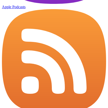
Apple Podcasts