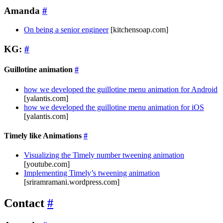
Amanda
#
On being a senior engineer
[kitchensoap.com]
KG:
#
Guillotine animation
#
how we developed the guillotine menu animation for Android
[yalantis.com]
how we developed the guillotine menu animation for iOS
[yalantis.com]
Timely like Animations
#
Visualizing the Timely number tweening animation
[youtube.com]
Implementing Timely’s tweening animation
[sriramramani.wordpress.com]
Contact
#