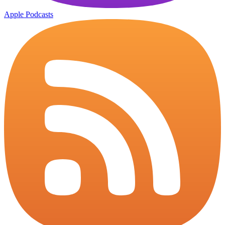
Apple Podcasts