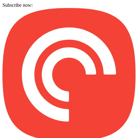
Subscribe now: