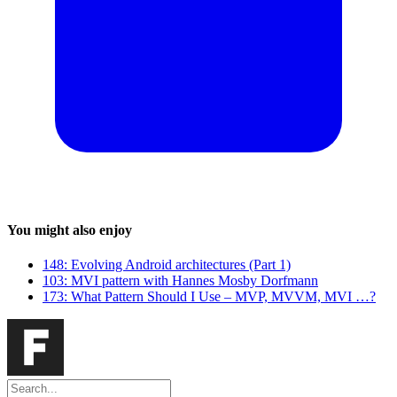
You might also enjoy
148: Evolving Android architectures (Part 1)
103: MVI pattern with Hannes Mosby Dorfmann
173: What Pattern Should I Use – MVP, MVVM, MVI …?