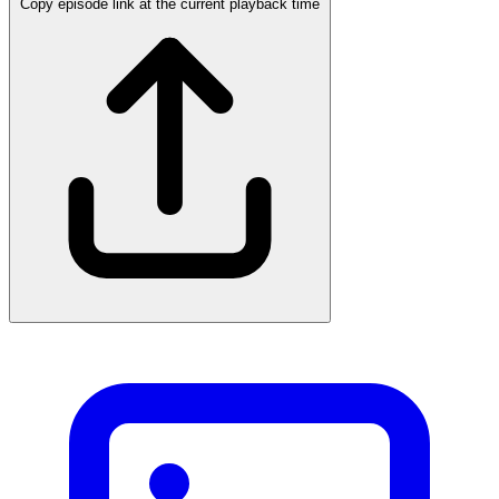
Copy episode link at the current playback time