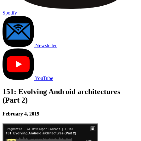
Spotify
Newsletter
YouTube
151: Evolving Android architectures
(Part 2)
February 4, 2019