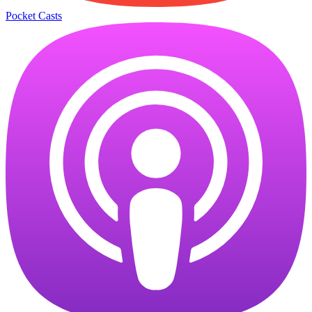
Pocket Casts