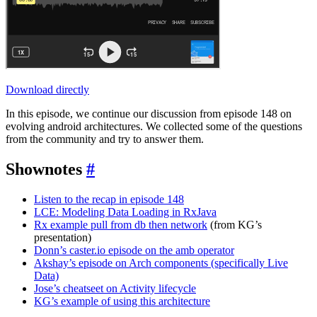
Download directly
In this episode, we continue our discussion from episode 148 on
evolving android architectures. We collected some of the questions
from the community and try to answer them.
Shownotes
#
Listen to the recap in episode 148
LCE: Modeling Data Loading in RxJava
Rx example pull from db then network
(from KG’s
presentation)
Donn’s caster.io episode on the amb operator
Akshay’s episode on Arch components (specifically Live
Data)
Jose’s cheatseet on Activity lifecycle
KG’s example of using this architecture