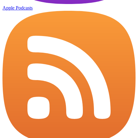
Apple Podcasts