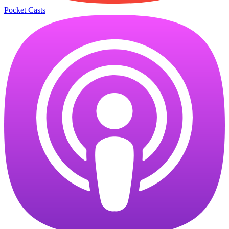
Pocket Casts