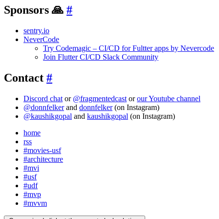
Sponsors 🙏
#
sentry.io
NeverCode
Try Codemagic – CI/CD for Fultter apps by Nevercode
Join Flutter CI/CD Slack Community
Contact
#
Discord chat
or
@fragmentedcast
or
our Youtube channel
@donnfelker
and
donnfelker
(on Instagram)
@kaushikgopal
and
kaushikgopal
(on Instagram)
home
rss
#movies-usf
#architecture
#mvi
#usf
#udf
#mvp
#mvvm