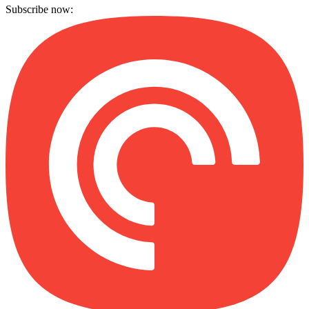
Subscribe now: