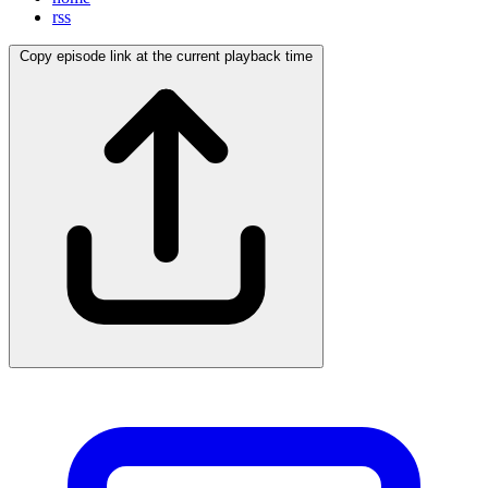
rss
Copy episode link at the current playback time