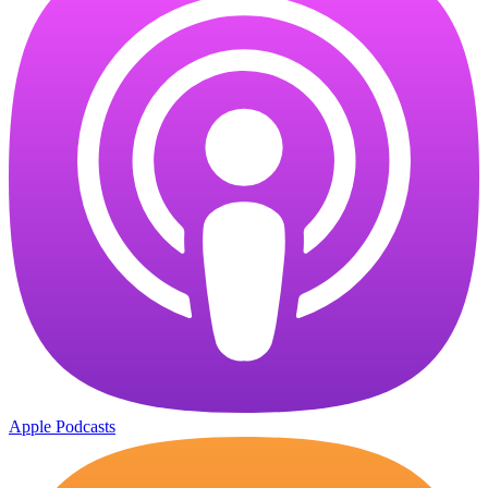
Apple Podcasts