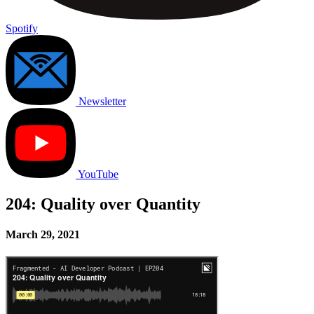
Spotify
Newsletter
YouTube
204: Quality over Quantity
March 29, 2021