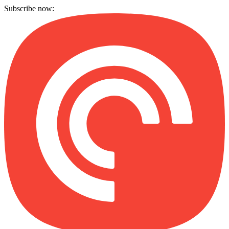
Subscribe now: