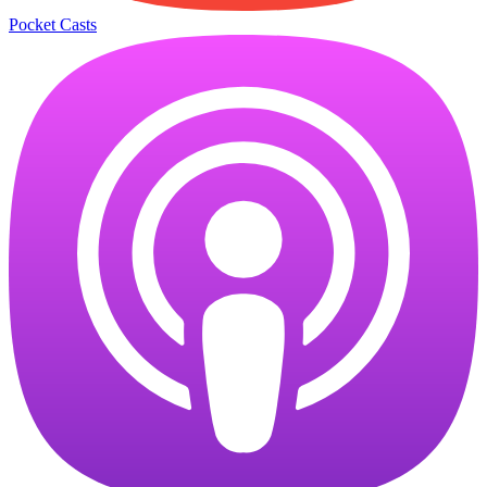
Pocket Casts