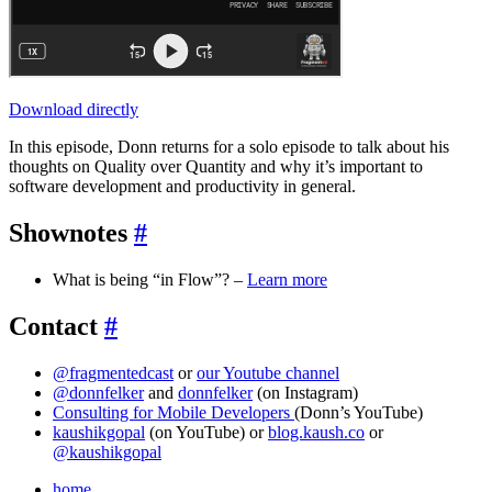
Download directly
In this episode, Donn returns for a solo episode to talk about his
thoughts on Quality over Quantity and why it’s important to
software development and productivity in general.
Shownotes
#
What is being “in Flow”? –
Learn more
Contact
#
@fragmentedcast
or
our Youtube channel
@donnfelker
and
donnfelker
(on Instagram)
Consulting for Mobile Developers
(Donn’s YouTube)
kaushikgopal
(on YouTube) or
blog.kaush.co
or
@kaushikgopal
home