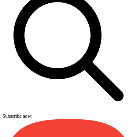
Subscribe now: