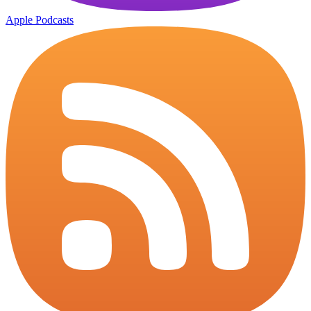
Apple Podcasts