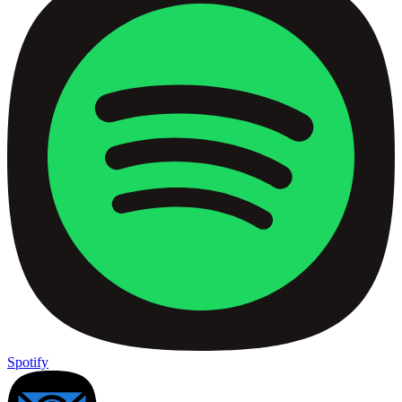
Spotify