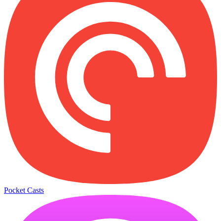
Pocket Casts