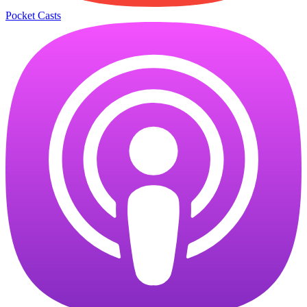
Pocket Casts