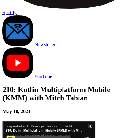
Spotify
Newsletter
YouTube
210: Kotlin Multiplatform Mobile
(KMM) with Mitch Tabian
May 10, 2021