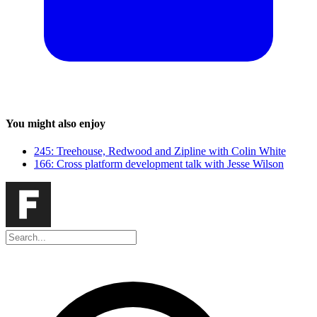
You might also enjoy
245: Treehouse, Redwood and Zipline with Colin White
166: Cross platform development talk with Jesse Wilson