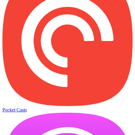
Pocket Casts