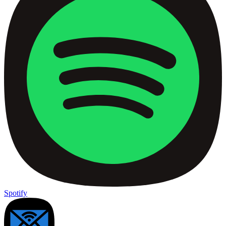
Spotify