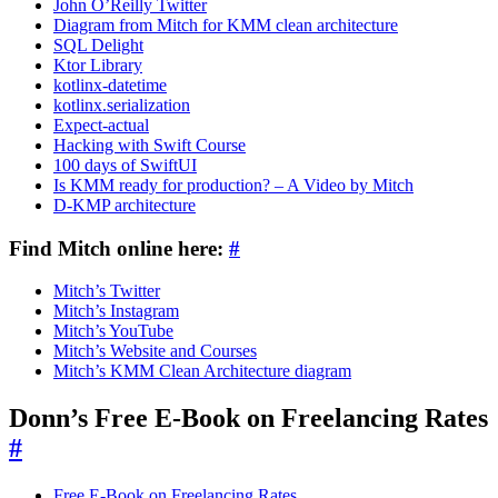
John O’Reilly Twitter
Diagram from Mitch for KMM clean architecture
SQL Delight
Ktor Library
kotlinx-datetime
kotlinx.serialization
Expect-actual
Hacking with Swift Course
100 days of SwiftUI
Is KMM ready for production? – A Video by Mitch
D-KMP architecture
Find Mitch online here:
#
Mitch’s Twitter
Mitch’s Instagram
Mitch’s YouTube
Mitch’s Website and Courses
Mitch’s KMM Clean Architecture diagram
Donn’s Free E-Book on Freelancing Rates
#
Free E-Book on Freelancing Rates