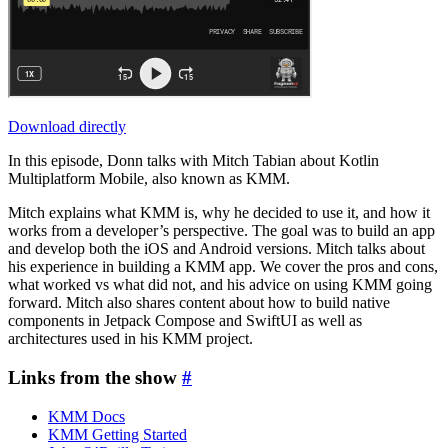
Download directly
In this episode, Donn talks with Mitch Tabian about Kotlin
Multiplatform Mobile, also known as KMM.
Mitch explains what KMM is, why he decided to use it, and how it
works from a developer’s perspective. The goal was to build an app
and develop both the iOS and Android versions. Mitch talks about
his experience in building a KMM app. We cover the pros and cons,
what worked vs what did not, and his advice on using KMM going
forward. Mitch also shares content about how to build native
components in Jetpack Compose and SwiftUI as well as
architectures used in his KMM project.
Links from the show
#
KMM Docs
KMM Getting Started