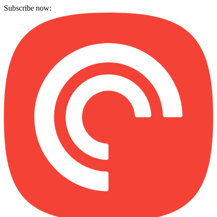
Subscribe now: