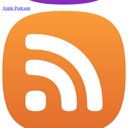
Apple Podcasts