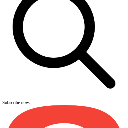
Subscribe now: