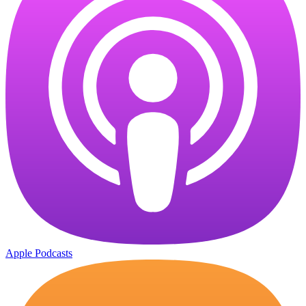
Apple Podcasts