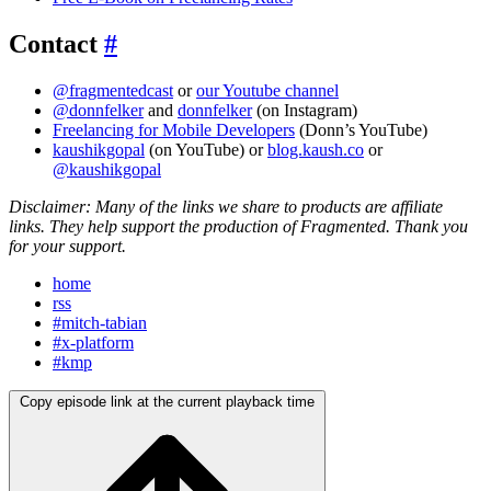
Contact
#
@fragmentedcast
or
our Youtube channel
@donnfelker
and
donnfelker
(on Instagram)
Freelancing for Mobile Developers
(Donn’s YouTube)
kaushikgopal
(on YouTube) or
blog.kaush.co
or
@kaushikgopal
Disclaimer: Many of the links we share to products are affiliate
links. They help support the production of Fragmented. Thank you
for your support.
home
rss
#mitch-tabian
#x-platform
#kmp
Copy episode link at the current playback time