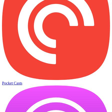
Pocket Casts