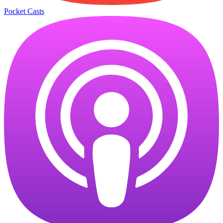
Pocket Casts