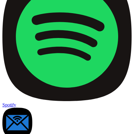
Spotify