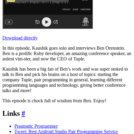
Download directly
In this episode, Kaushik goes solo and interviews Ben Orenstein.
Ben is a prolific Ruby developer, an amazing conference speaker, an
ardent vim-ster, and now the CEO of Tuple.
Kaushik has been a big fan of Ben’s work and was super stoked to
talk to Ben and pick his brains on a host of topics: starting the
company Tuple, pair programming in general, learning different
programming languages and technology, giving better conference
talks and more!
This episode is chock full of wisdom from Ben. Enjoy!
Links
#
Pragmatic Programmer
Tweet: Best Android Studio Pair Programming Service