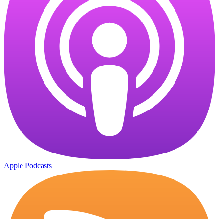
Apple Podcasts