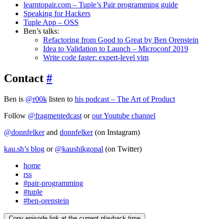
learntopair.com – Tuple’s Pair programming guide
Speaking for Hackers
Tuple App – OSS
Ben’s talks:
Refactoring from Good to Great by Ben Orenstein
Idea to Validation to Launch – Microconf 2019
Write code faster: expert-level vim
Contact
#
Ben is
@r00k
listen to
his podcast – The Art of Product
Follow
@fragmentedcast
or
our Youtube channel
@donnfelker
and
donnfelker
(on Instagram)
kau.sh’s blog
or
@kaushikgopal
(on Twitter)
home
rss
#pair-programming
#tuple
#ben-orenstein
Copy episode link at the current playback time