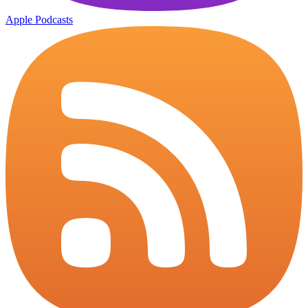
Apple Podcasts