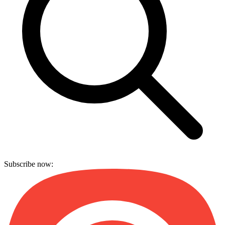
Subscribe now: