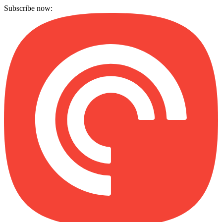
Subscribe now: