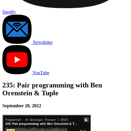
Spotify
Newsletter
YouTube
235: Pair programming with Ben
Orenstein & Tuple
September 20, 2022