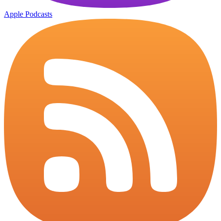
Apple Podcasts