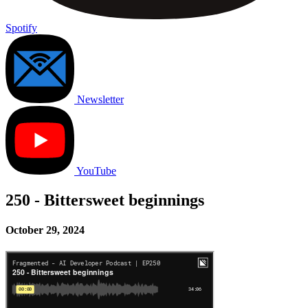
Spotify
Newsletter
YouTube
250 - Bittersweet beginnings
October 29, 2024