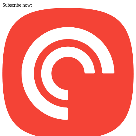
Subscribe now: