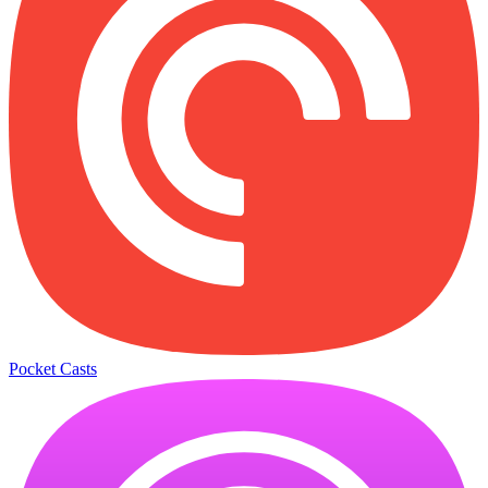
Pocket Casts