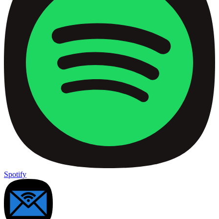
Spotify