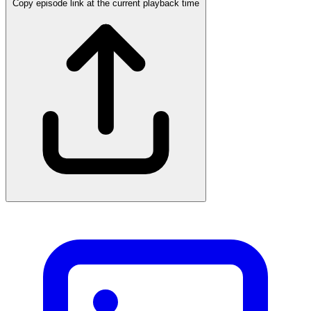
Copy episode link at the current playback time