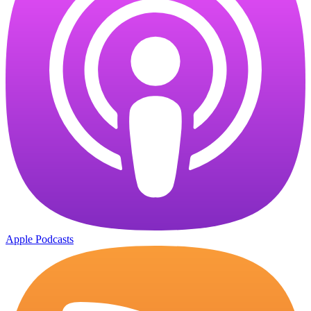
Apple Podcasts