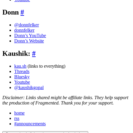
Donn
#
@donnfelker
donnfelker
Donn’s YouTube
Donn’s Website
Kaushik:
#
kau.sh
(links to everything)
Threads
Bluesky
Youtube
@kaushikgopal
Disclaimer: Links shared might be affiliate links. They help support
the production of Fragmented. Thank you for your support.
home
rss
#announcements