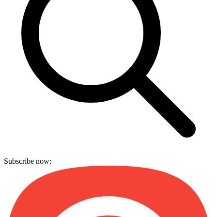
Subscribe now: