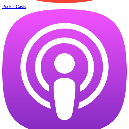
Pocket Casts