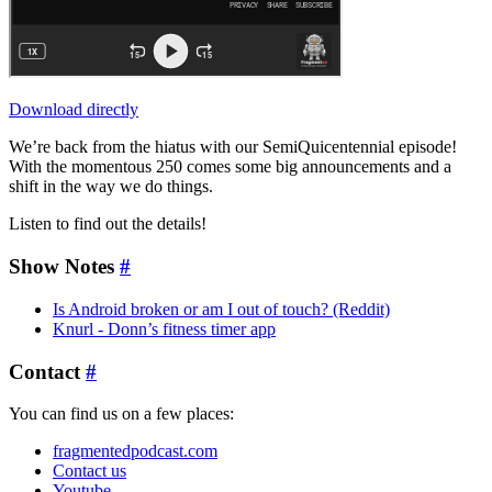
Download directly
We’re back from the hiatus with our SemiQuicentennial episode!
With the momentous 250 comes some big announcements and a
shift in the way we do things.
Listen to find out the details!
Show Notes
#
Is Android broken or am I out of touch? (Reddit)
Knurl - Donn’s fitness timer app
Contact
#
You can find us on a few places:
fragmentedpodcast.com
Contact us
Youtube