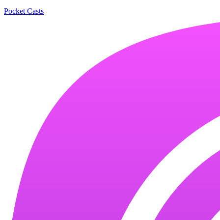
Pocket Casts