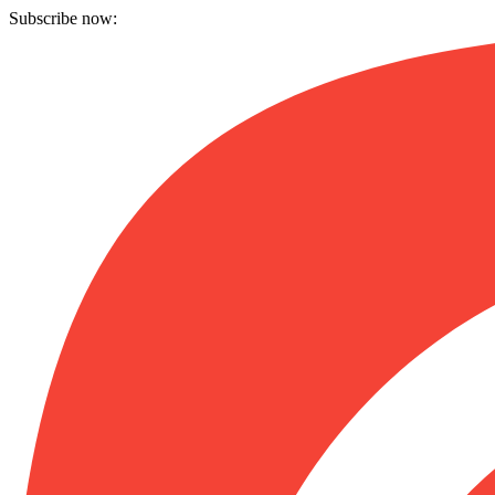
Subscribe now: