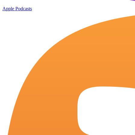
Apple Podcasts