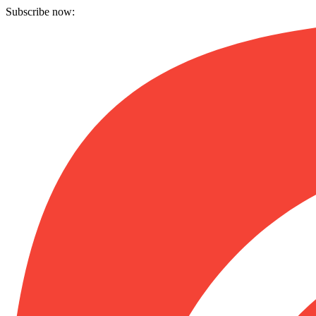
Subscribe now: