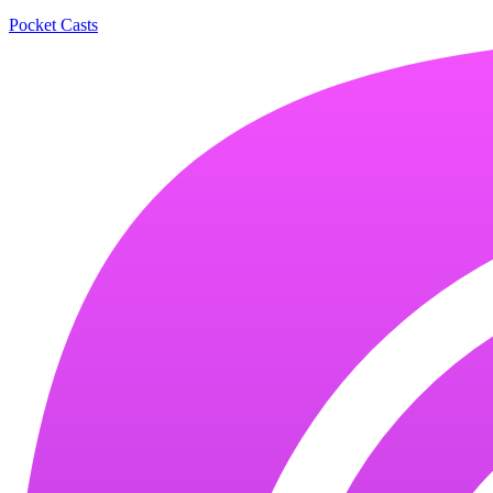
Pocket Casts