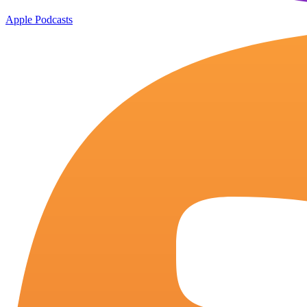
Apple Podcasts