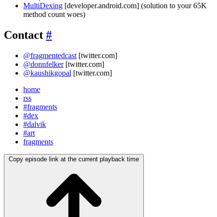
MultiDexing
[developer.android.com] (solution to your 65K
method count woes)
Contact
#
@fragmentedcast
[twitter.com]
@donnfelker
[twitter.com]
@kaushikgopal
[twitter.com]
home
rss
#fragments
#dex
#dalvik
#art
fragments
Copy episode link at the current playback time