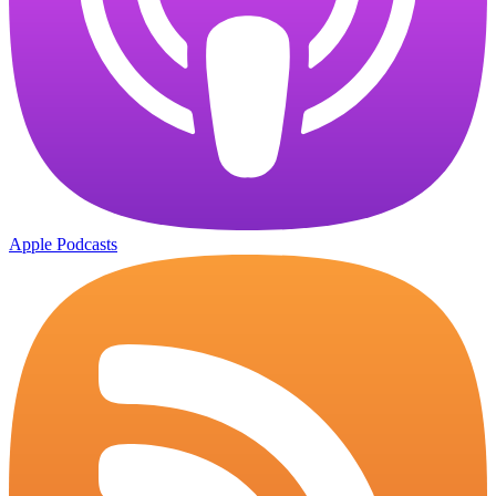
Apple Podcasts