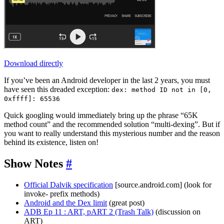
Download directly
If you’ve been an Android developer in the last 2 years, you must
have seen this dreaded exception:
dex: method ID not in [0,
0xffff]: 65536
Quick googling would immediately bring up the phrase “65K
method count” and the recommended solution “multi-dexing”. But if
you want to really understand this mysterious number and the reason
behind its existence, listen on!
Show Notes
#
Official Dalvik specification
[source.android.com] (look for
invoke- prefix methods)
Android and the Dex limit
(great post)
ADB Ep 11 : ART, pART 2 (Trash Talk)
(discussion on
ART)