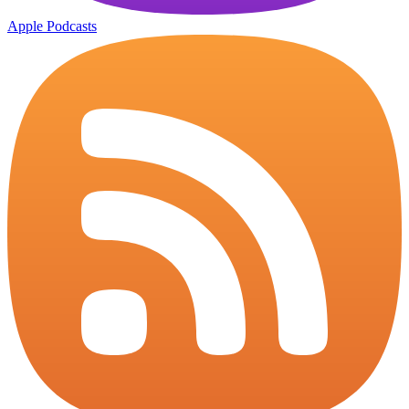
Apple Podcasts