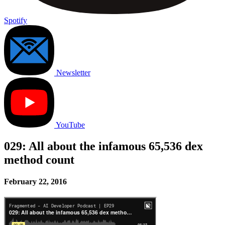
Spotify
Newsletter
YouTube
029: All about the infamous 65,536 dex
method count
February 22, 2016