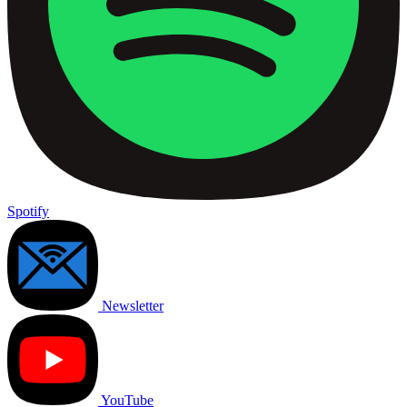
Spotify
Newsletter
YouTube