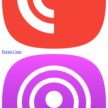
Pocket Casts