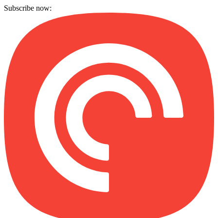
Subscribe now: