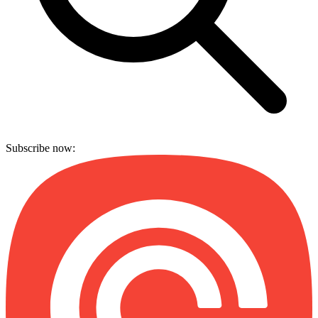
Subscribe now: