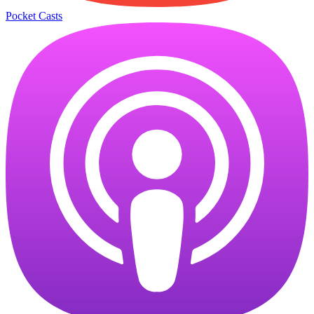
Pocket Casts