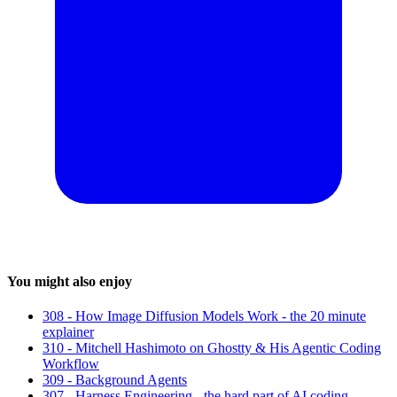
You might also enjoy
308 - How Image Diffusion Models Work - the 20 minute
explainer
310 - Mitchell Hashimoto on Ghostty & His Agentic Coding
Workflow
309 - Background Agents
307 - Harness Engineering - the hard part of AI coding