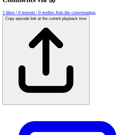
5
likes |
0
reposts |
0
replies
Join the conversation
Copy episode link at the current playback time