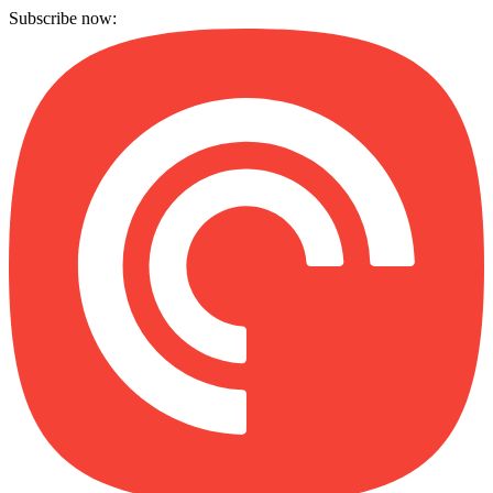
Subscribe now: