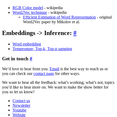
RGB Color model
- wikipedia
Word2Vec technique
- wikipedia
Efficient Estimation of Word Representation
- original
Word2Vec paper by Mikolov et al.
Embeddings -> Inference:
#
Word embedding
Temperature, Top-k, Top-p samping
Get in touch
#
We’d love to hear from you.
Email
is the best way to reach us or
you can check our
contact page
for other ways.
We want to hear all the feedback: what’s working, what’s not, topics
you’d like to hear more on. We want to make the show better for
you so let us know!
Contact us
Newsletter
Youtube
Website