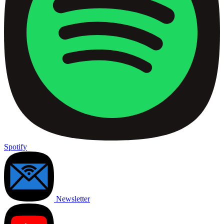
Spotify
Newsletter