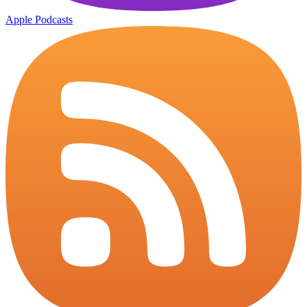
Apple Podcasts