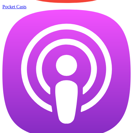
Pocket Casts