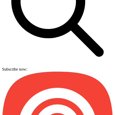
Subscribe now: