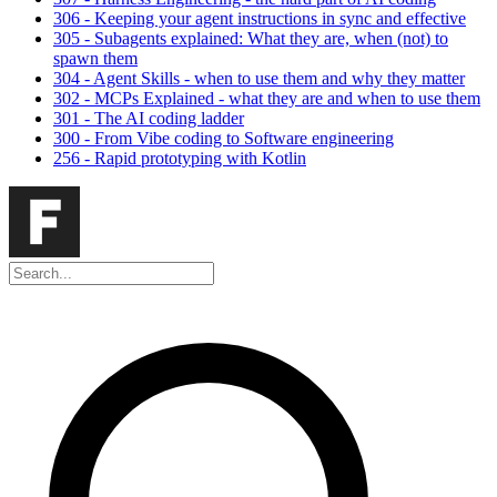
306 - Keeping your agent instructions in sync and effective
305 - Subagents explained: What they are, when (not) to
spawn them
304 - Agent Skills - when to use them and why they matter
302 - MCPs Explained - what they are and when to use them
301 - The AI coding ladder
300 - From Vibe coding to Software engineering
256 - Rapid prototyping with Kotlin