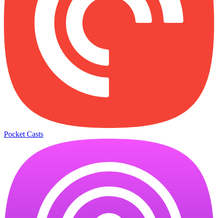
Pocket Casts