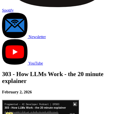
Spotify
Newsletter
YouTube
303 - How LLMs Work - the 20 minute
explainer
February 2, 2026