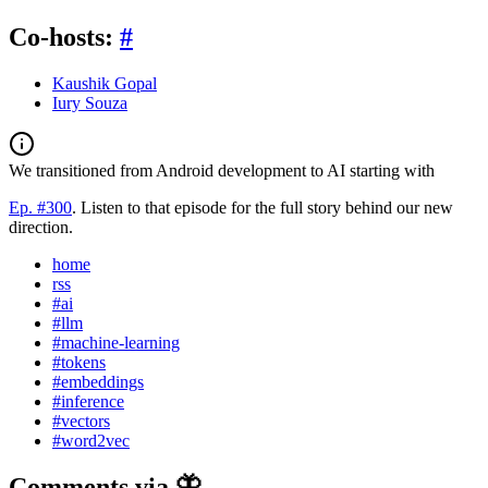
Co-hosts:
#
Kaushik Gopal
Iury Souza
We transitioned from Android development to AI starting with
Ep. #300
. Listen to that episode for the full story behind our new
direction.
home
rss
#ai
#llm
#machine-learning
#tokens
#embeddings
#inference
#vectors
#word2vec
Comments via 🦋