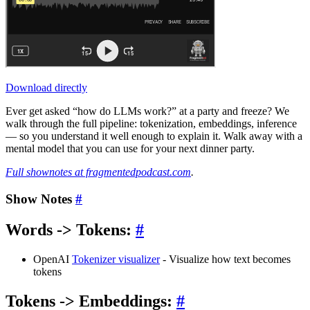
Download directly
Ever get asked “how do LLMs work?” at a party and freeze? We
walk through the full pipeline: tokenization, embeddings, inference
— so you understand it well enough to explain it. Walk away with a
mental model that you can use for your next dinner party.
Full shownotes at fragmentedpodcast.com
.
Show Notes
#
Words -> Tokens:
#
OpenAI
Tokenizer visualizer
- Visualize how text becomes
tokens
Tokens -> Embeddings:
#