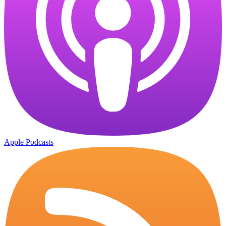
Apple Podcasts