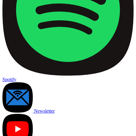
Spotify
Newsletter