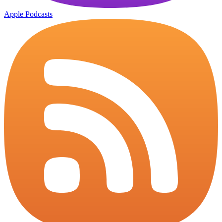
Apple Podcasts