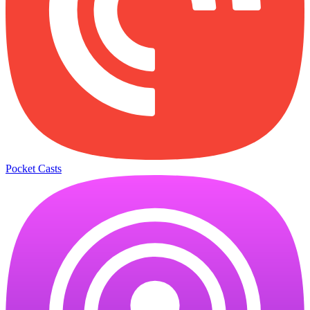
Pocket Casts