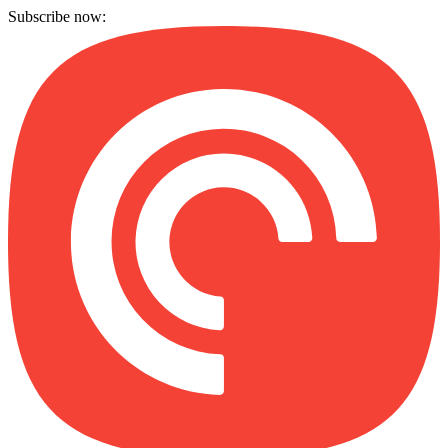
Subscribe now: