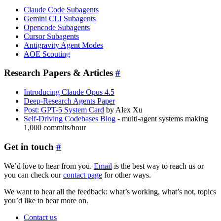
Claude Code Subagents
Gemini CLI Subagents
Opencode Subagents
Cursor Subagents
Antigravity Agent Modes
AOE Scouting
Research Papers & Articles
#
Introducing Claude Opus 4.5
Deep-Research Agents Paper
Post: GPT-5 System Card
by Alex Xu
Self-Driving Codebases Blog
- multi-agent systems making
1,000 commits/hour
Get in touch
#
We’d love to hear from you.
Email
is the best way to reach us or
you can check our
contact page
for other ways.
We want to hear all the feedback: what’s working, what’s not, topics
you’d like to hear more on.
Contact us