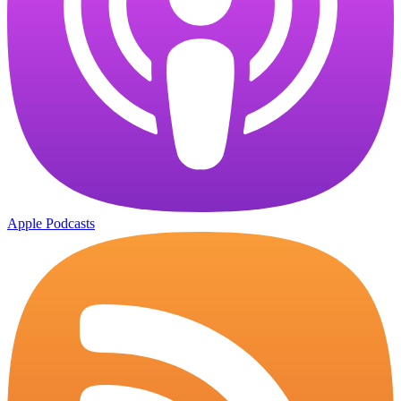
Apple Podcasts