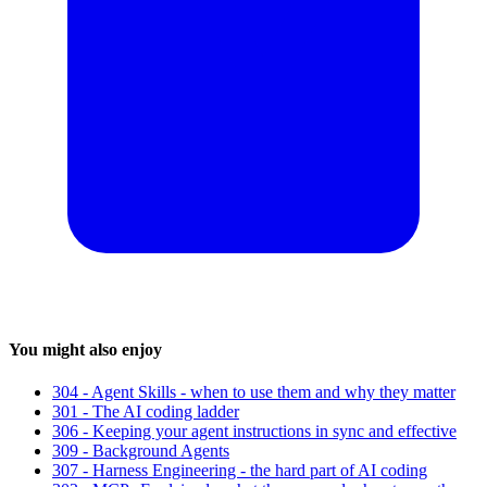
You might also enjoy
304 - Agent Skills - when to use them and why they matter
301 - The AI coding ladder
306 - Keeping your agent instructions in sync and effective
309 - Background Agents
307 - Harness Engineering - the hard part of AI coding