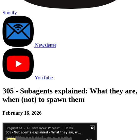
Spotify
Newsletter
YouTube
305 - Subagents explained: What they are,
when (not) to spawn them
February 16, 2026