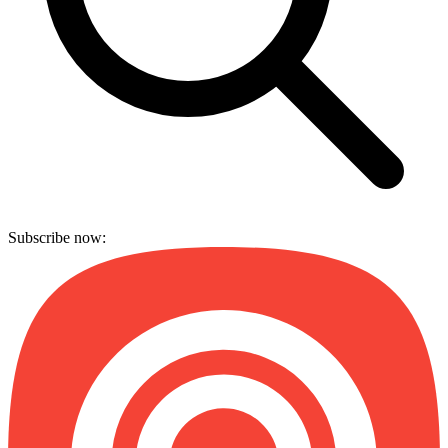
Subscribe now: