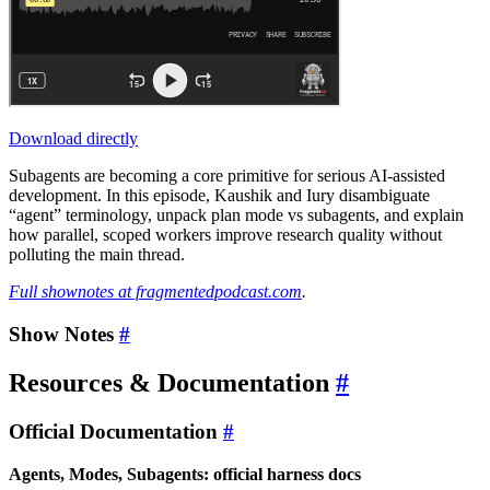
Download directly
Subagents are becoming a core primitive for serious AI-assisted
development. In this episode, Kaushik and Iury disambiguate
“agent” terminology, unpack plan mode vs subagents, and explain
how parallel, scoped workers improve research quality without
polluting the main thread.
Full shownotes at fragmentedpodcast.com
.
Show Notes
#
Resources & Documentation
#
Official Documentation
#
Agents, Modes, Subagents: official harness docs