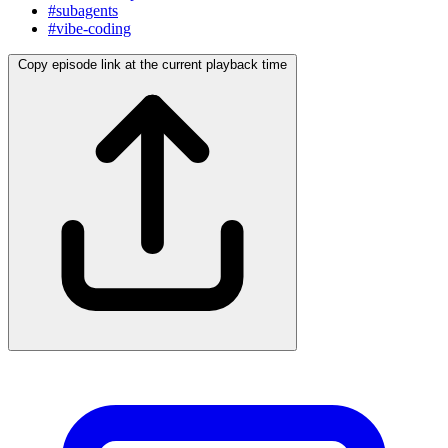
#subagents
#vibe-coding
Copy episode link at the current playback time