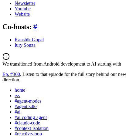
Newsletter
Youtube
Website
Co-hosts:
#
Kaushik Gopal
Iury Souza
We transitioned from Android development to AI starting with
Ep. #300
. Listen to that episode for the full story behind our new
direction.
home
rss
#agent-modes
#agent-sdks
#ai
#ai-coding-agent
#claude-code
#context-isolation
#reactive-loop