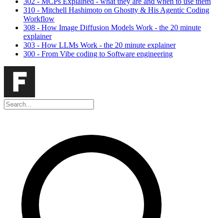
302 - MCPs Explained - what they are and when to use them
310 - Mitchell Hashimoto on Ghostty & His Agentic Coding
Workflow
308 - How Image Diffusion Models Work - the 20 minute
explainer
303 - How LLMs Work - the 20 minute explainer
300 - From Vibe coding to Software engineering