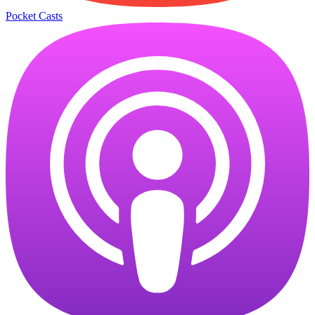
Pocket Casts