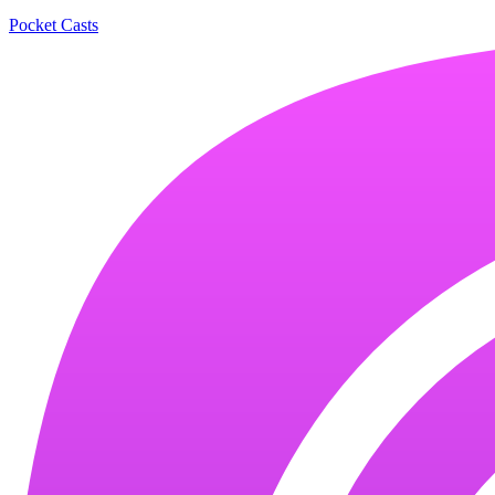
Pocket Casts