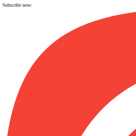
Subscribe now: