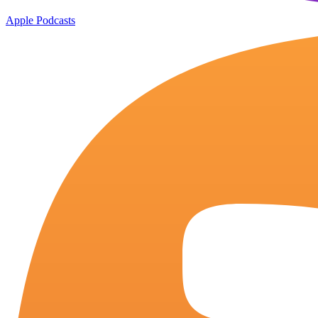
Apple Podcasts