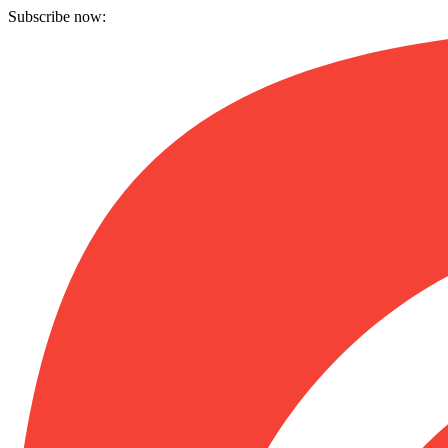
Subscribe now: