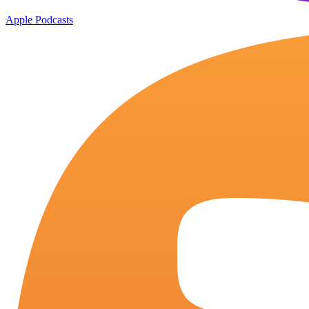
Apple Podcasts