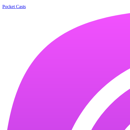
Pocket Casts