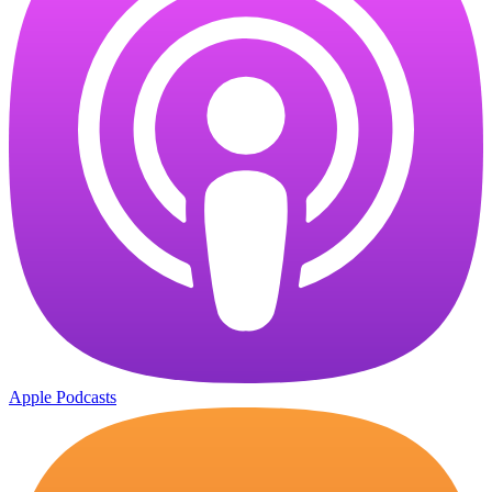
Apple Podcasts