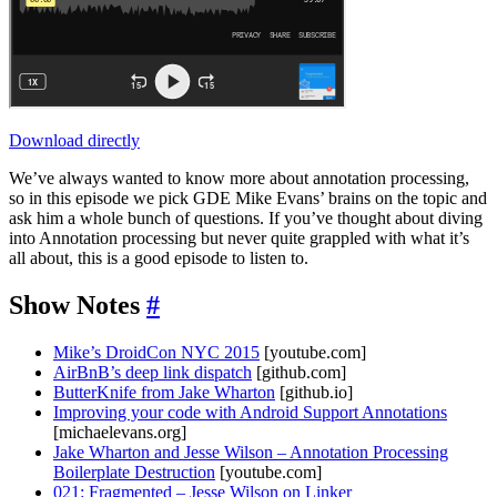
Download directly
We’ve always wanted to know more about annotation processing,
so in this episode we pick GDE Mike Evans’ brains on the topic and
ask him a whole bunch of questions. If you’ve thought about diving
into Annotation processing but never quite grappled with what it’s
all about, this is a good episode to listen to.
Show Notes
#
Mike’s DroidCon NYC 2015
[youtube.com]
AirBnB’s deep link dispatch
[github.com]
ButterKnife from Jake Wharton
[github.io]
Improving your code with Android Support Annotations
[michaelevans.org]
Jake Wharton and Jesse Wilson – Annotation Processing
Boilerplate Destruction
[youtube.com]
021: Fragmented – Jesse Wilson on Linker