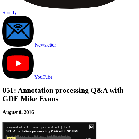
Spotify
Newsletter
YouTube
051: Annotation processing Q&A with
GDE Mike Evans
August 8, 2016