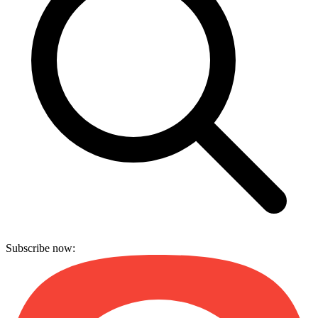
Subscribe now: