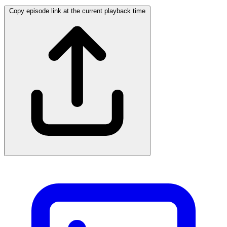
Copy episode link at the current playback time