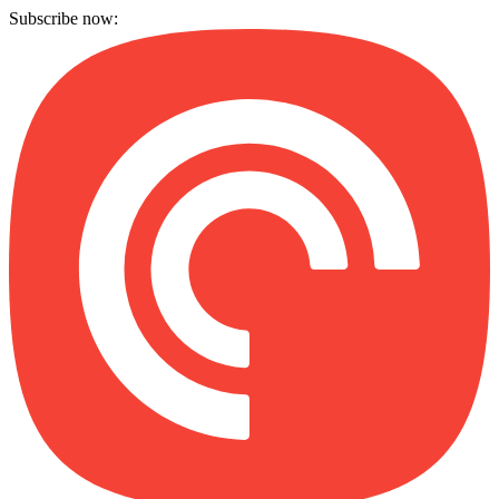
Subscribe now: