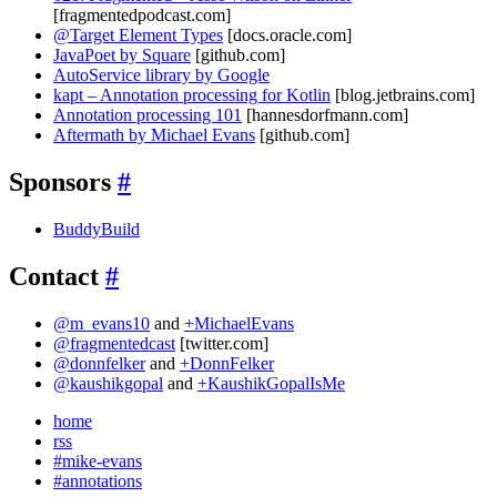
[fragmentedpodcast.com]
@Target Element Types
[docs.oracle.com]
JavaPoet by Square
[github.com]
AutoService library by Google
kapt – Annotation processing for Kotlin
[blog.jetbrains.com]
Annotation processing 101
[hannesdorfmann.com]
Aftermath by Michael Evans
[github.com]
Sponsors
#
BuddyBuild
Contact
#
@m_evans10
and
+MichaelEvans
@fragmentedcast
[twitter.com]
@donnfelker
and
+DonnFelker
@kaushikgopal
and
+KaushikGopalIsMe
home
rss
#mike-evans
#annotations