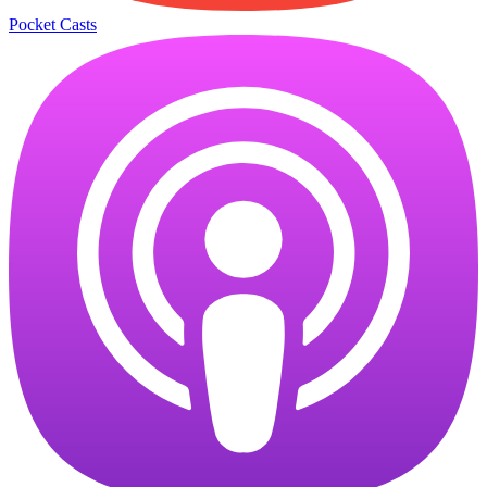
Pocket Casts