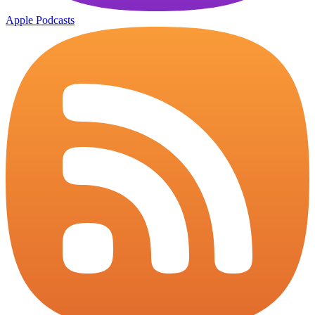
Apple Podcasts