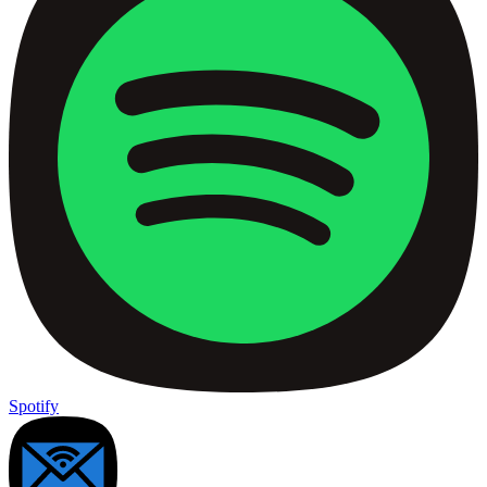
Spotify