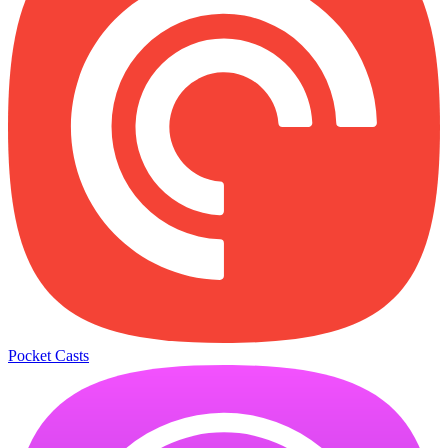
Pocket Casts