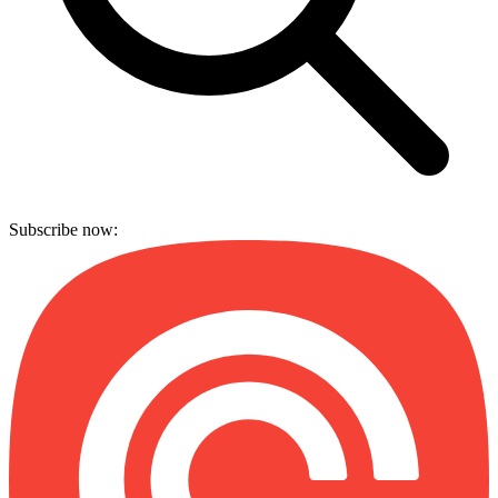
Subscribe now: