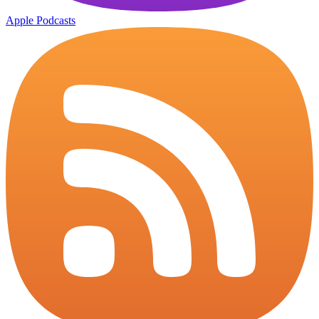
Apple Podcasts