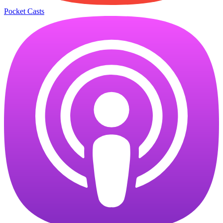
Pocket Casts