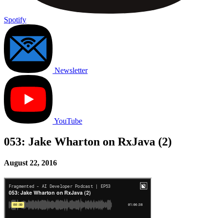
Spotify
Newsletter
YouTube
053: Jake Wharton on RxJava (2)
August 22, 2016