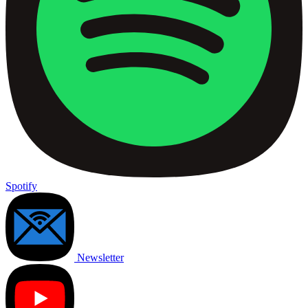
Spotify
Newsletter