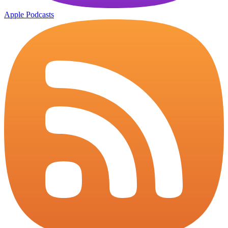
Apple Podcasts