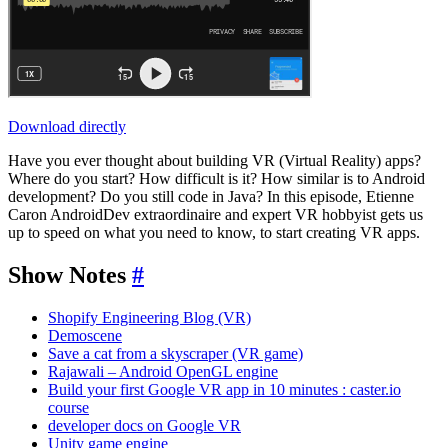
Download directly
Have you ever thought about building VR (Virtual Reality) apps?
Where do you start? How difficult is it? How similar is to Android
development? Do you still code in Java? In this episode, Etienne
Caron AndroidDev extraordinaire and expert VR hobbyist gets us
up to speed on what you need to know, to start creating VR apps.
Show Notes
#
Shopify Engineering Blog (VR)
Demoscene
Save a cat from a skyscraper (VR game)
Rajawali – Android OpenGL engine
Build your first Google VR app in 10 minutes : caster.io
course
developer docs on Google VR
Unity game engine