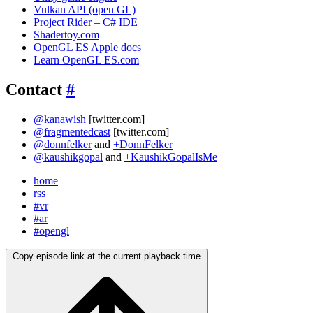
Vulkan API (open GL)
Project Rider – C# IDE
Shadertoy.com
OpenGL ES Apple docs
Learn OpenGL ES.com
Contact
#
@kanawish
[twitter.com]
@fragmentedcast
[twitter.com]
@donnfelker
and
+DonnFelker
@kaushikgopal
and
+KaushikGopalIsMe
home
rss
#vr
#ar
#opengl
Copy episode link at the current playback time