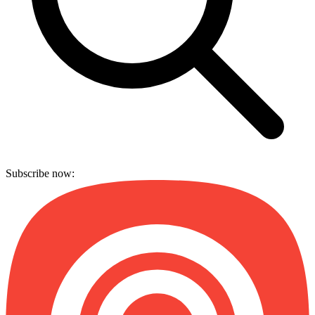
Subscribe now: