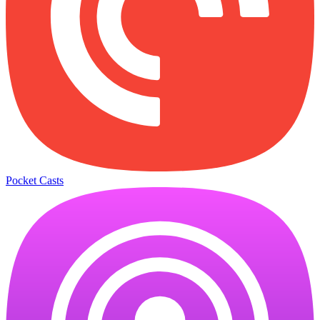
Pocket Casts