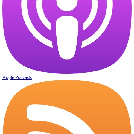
Apple Podcasts