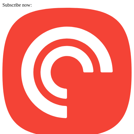
Subscribe now: