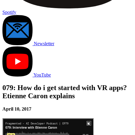
Spotify
Newsletter
YouTube
079: How do i get started with VR apps?
Etienne Caron explains
April 10, 2017