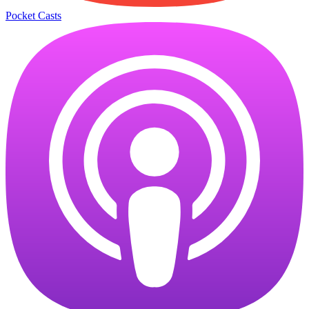
Pocket Casts