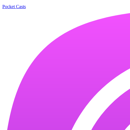
Pocket Casts