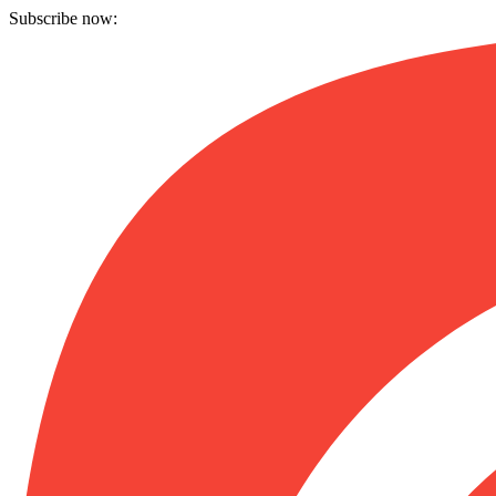
Subscribe now: