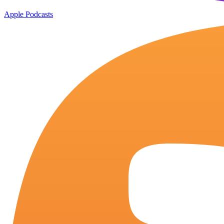
Apple Podcasts