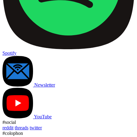
Spotify
Newsletter
YouTube
#social
reddit
threads
twitter
#colophon