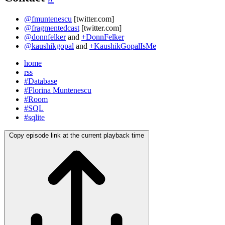
@fmuntenescu
[twitter.com]
@fragmentedcast
[twitter.com]
@donnfelker
and
+DonnFelker
@kaushikgopal
and
+KaushikGopalIsMe
home
rss
#Database
#Florina Muntenescu
#Room
#SQL
#sqlite
Copy episode link at the current playback time