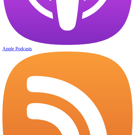
Apple Podcasts