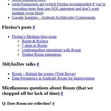
runInTransaction api (which Florina recommended if you’re
executing more than one SQL statement and don’t want
multiple event fired)
Google Samples – Android Architecutre Components
Florina’s posts
#
Florina’s Medium blog posts
Room & RxJava
7 steps to Room
Understanding migrations with Room
Testing Room migrations
360|AnDev talks
#
Room – Behind the scenes (Yigit Boyar)
Data Persistence in Android: Room for Improvement
Micellaneous questions about Room (that we
chopped off for lack of time)
#
Q: Does Room use reflection?
#