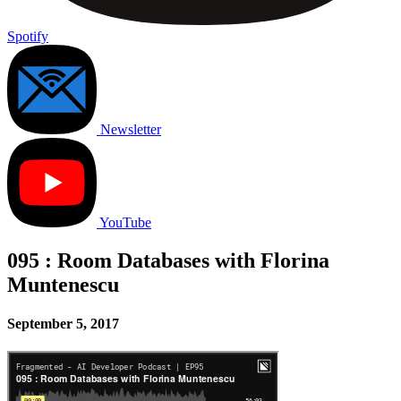
Spotify
Newsletter
YouTube
095 : Room Databases with Florina
Muntenescu
September 5, 2017