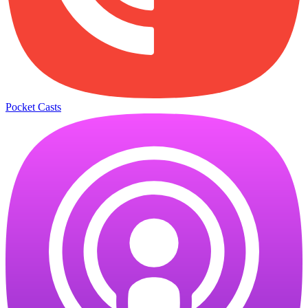
Pocket Casts