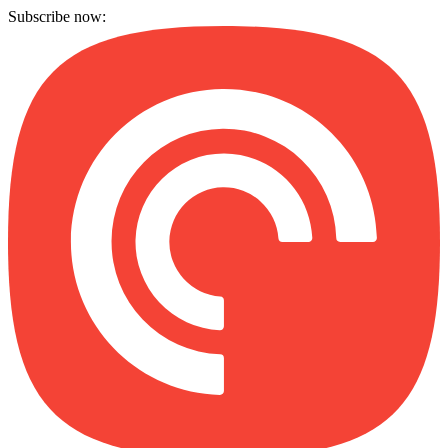
Subscribe now: