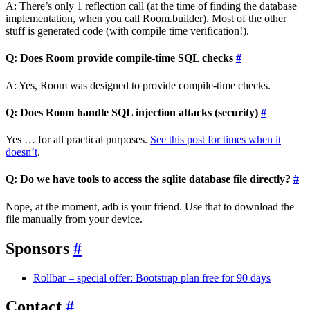
A: There’s only 1 reflection call (at the time of finding the database
implementation, when you call Room.builder). Most of the other
stuff is generated code (with compile time verification!).
Q: Does Room provide compile-time SQL checks
#
A: Yes, Room was designed to provide compile-time checks.
Q: Does Room handle SQL injection attacks (security)
#
Yes … for all practical purposes.
See this post for times when it
doesn’t
.
Q: Do we have tools to access the sqlite database file directly?
#
Nope, at the moment, adb is your friend. Use that to download the
file manually from your device.
Sponsors
#
Rollbar – special offer: Bootstrap plan free for 90 days
Contact
#