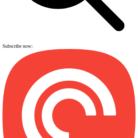
Subscribe now: