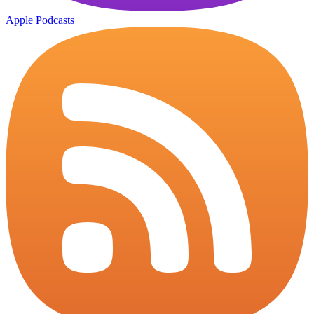
Apple Podcasts