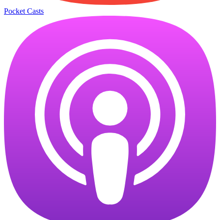
Pocket Casts