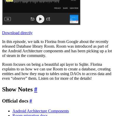
Download directly
In this episode, we talk to Florina from Google about the recently
released Database library Room. Room was introduced as part of
the Android Architecture components and has been picking up a lot
of steam in the community.
Room focuses on being a beautiful api layer to Sqlite. Florina
explains to us how we can use Room to create a database, creating
entities and how they map to tables using DAOs to access data and
even “observe” them. Listen on for more of the details!
Show Notes
#
Official docs
#
Android Architecture Components
Room migration docs