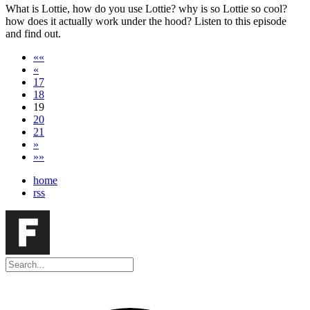
What is Lottie, how do you use Lottie? why is so Lottie so cool?
how does it actually work under the hood? Listen to this episode
and find out.
««
«
17
18
19
20
21
»
»»
home
rss