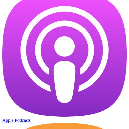
Apple Podcasts