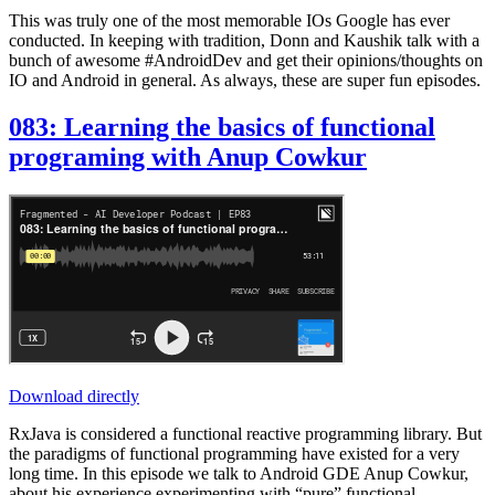
This was truly one of the most memorable IOs Google has ever
conducted. In keeping with tradition, Donn and Kaushik talk with a
bunch of awesome #AndroidDev and get their opinions/thoughts on
IO and Android in general. As always, these are super fun episodes.
083: Learning the basics of functional
programing with Anup Cowkur
Download directly
RxJava is considered a functional reactive programming library. But
the paradigms of functional programming have existed for a very
long time. In this episode we talk to Android GDE Anup Cowkur,
about his experience experimenting with “pure” functional