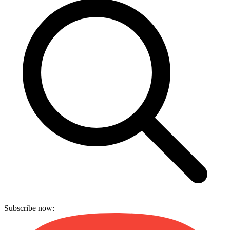
Subscribe now: