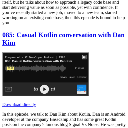
itself, but he talks about how to approach a legacy code base and
start delivering value as soon as possible, yet with confidence. If
you’ve recently started a new job, moved to a new team, started
working on an existing code base, then this episode is bound to help
you.
085: Casual Kotlin conversation with Dan
Kim
Download directly
In this episode, we talk to Dan Kim about Kotlin. Dan is an Android
developer at the company Basecamp and has some great Kotlin
posts on the company’s famous blog Signal Vs Noise. He was pretty