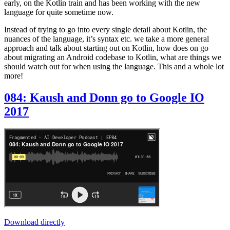
early, on the Kotlin train and has been working with the new
language for quite sometime now.
Instead of trying to go into every single detail about Kotlin, the
nuances of the language, it’s syntax etc. we take a more general
approach and talk about starting out on Kotlin, how does on go
about migrating an Android codebase to Kotlin, what are things we
should watch out for when using the language. This and a whole lot
more!
084: Kaush and Donn go to Google IO
2017
Download directly