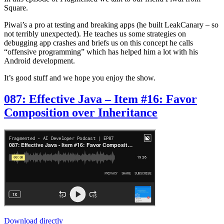
Square.
Piwai’s a pro at testing and breaking apps (he built LeakCanary – so
not terribly unexpected). He teaches us some strategies on
debugging app crashes and briefs us on this concept he calls
“offensive programming” which has helped him a lot with his
Android development.
It’s good stuff and we hope you enjoy the show.
087: Effective Java – Item #16: Favor
Composition over Inheritance
Download directly