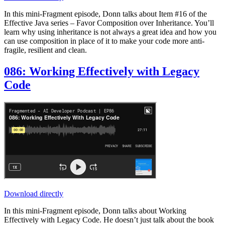
In this mini-Fragment episode, Donn talks about Item #16 of the
Effective Java series – Favor Composition over Inheritance. You’ll
learn why using inheritance is not always a great idea and how you
can use composition in place of it to make your code more anti-
fragile, resilient and clean.
086: Working Effectively with Legacy
Code
Download directly
In this mini-Fragment episode, Donn talks about Working
Effectively with Legacy Code. He doesn’t just talk about the book