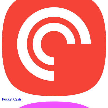
Pocket Casts