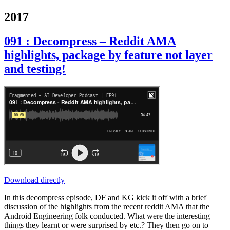
2017
091 : Decompress – Reddit AMA
highlights, package by feature not layer
and testing!
Download directly
In this decompress episode, DF and KG kick it off with a brief
discussion of the highlights from the recent reddit AMA that the
Android Engineering folk conducted. What were the interesting
things they learnt or were surprised by etc.? They then go on to