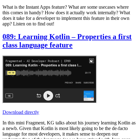
What is the Instant Apps feature? What are some usecases where
this comes in handy? How does it actually work internally? What
does it take for a developer to implement this feature in their own
app? Listen on to find out!
089: Learning Kotlin – Properties a first
class language feature
Download directly
In this mini Fragment, KG talks about his journey learning Kotlin as
a newb. Given that Kotlin is most likely going to be the de-facto
language for most developers, it makes sense to deepen our