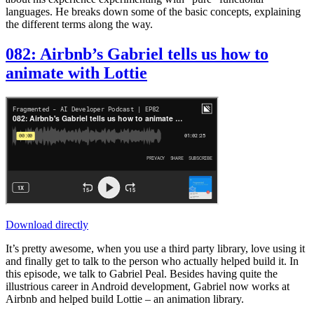
languages. He breaks down some of the basic concepts, explaining
the different terms along the way.
082: Airbnb’s Gabriel tells us how to
animate with Lottie
Download directly
It’s pretty awesome, when you use a third party library, love using it
and finally get to talk to the person who actually helped build it. In
this episode, we talk to Gabriel Peal. Besides having quite the
illustrious career in Android development, Gabriel now works at
Airbnb and helped build Lottie – an animation library.