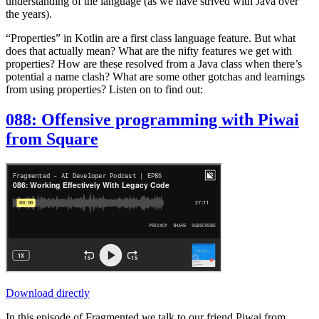
understanding of the language (as we have strived with Java over
the years).
“Properties” in Kotlin are a first class language feature. But what
does that actually mean? What are the nifty features we get with
properties? How are these resolved from a Java class when there’s
potential a name clash? What are some other gotchas and learnings
from using properties? Listen on to find out:
088: Offensive programming with Piwai
from Square
Download directly
In this episode of Fragmented we talk to our friend Piwai from