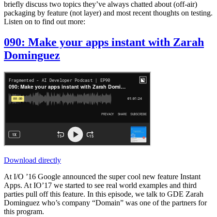
briefly discuss two topics they’ve always chatted about (off-air)
packaging by feature (not layer) and most recent thoughts on testing.
Listen on to find out more:
090: Make your apps instant with Zarah
Dominguez
Download directly
At I/O ’16 Google announced the super cool new feature Instant
Apps. At IO’17 we started to see real world examples and third
parties pull off this feature. In this episode, we talk to GDE Zarah
Dominguez who’s company “Domain” was one of the partners for
this program.