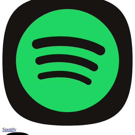
Spotify