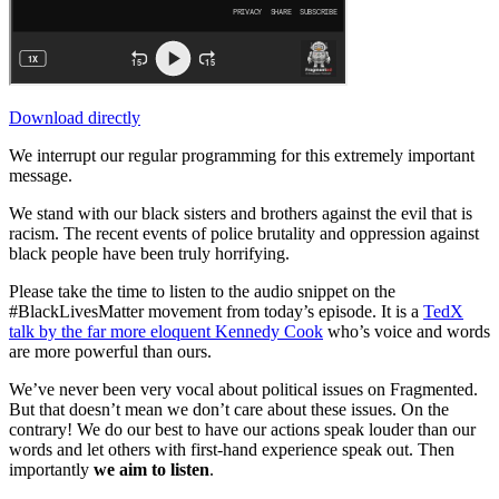
Download directly
We interrupt our regular programming for this extremely important
message.
We stand with our black sisters and brothers against the evil that is
racism. The recent events of police brutality and oppression against
black people have been truly horrifying.
Please take the time to listen to the audio snippet on the
#BlackLivesMatter movement from today’s episode. It is a
TedX
talk by the far more eloquent Kennedy Cook
who’s voice and words
are more powerful than ours.
We’ve never been very vocal about political issues on Fragmented.
But that doesn’t mean we don’t care about these issues. On the
contrary! We do our best to have our actions speak louder than our
words and let others with first-hand experience speak out. Then
importantly
we aim to listen
.