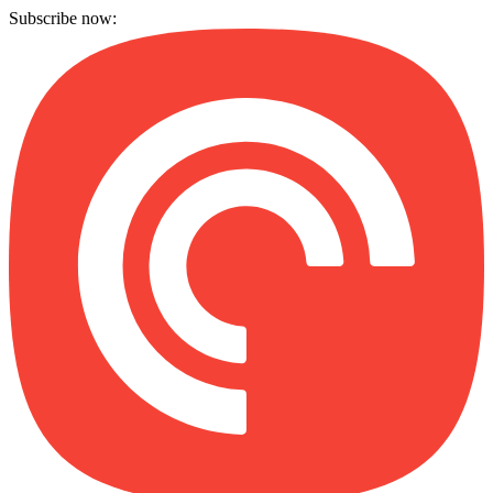
Subscribe now: