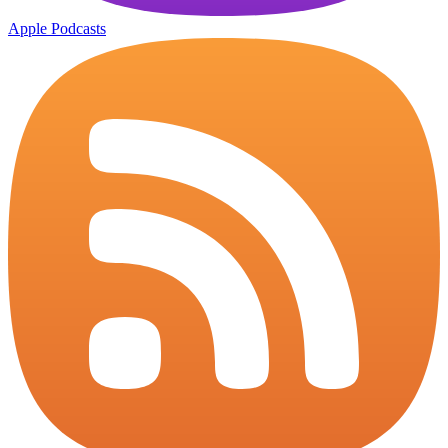
Apple Podcasts