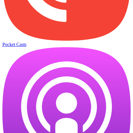
Pocket Casts