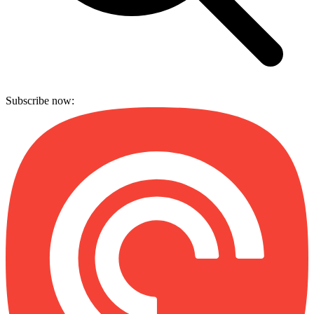
Subscribe now: