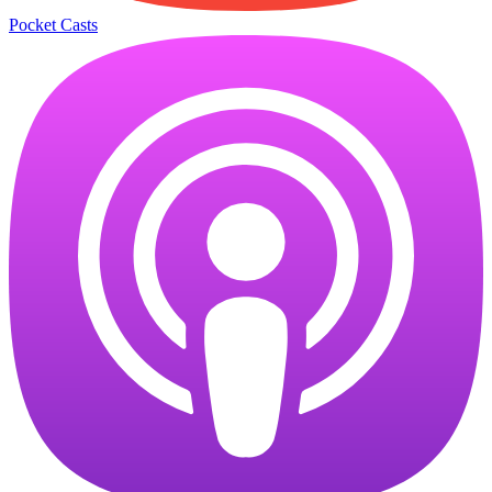
Pocket Casts