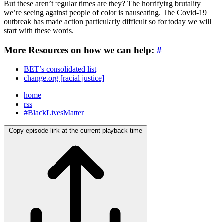
But these aren’t regular times are they? The horrifying brutality
we’re seeing against people of color is nauseating. The Covid-19
outbreak has made action particularly difficult so for today we will
start with these words.
More Resources on how we can help:
#
BET’s consolidated list
change.org [racial justice]
home
rss
#BlackLivesMatter
Copy episode link at the current playback time