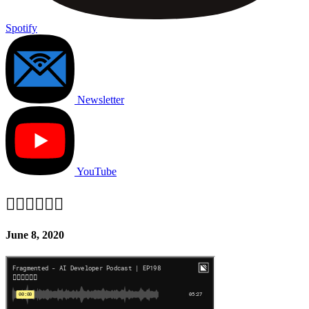
Spotify
Newsletter
YouTube
✊🏽✊🏾✊🏿
June 8, 2020