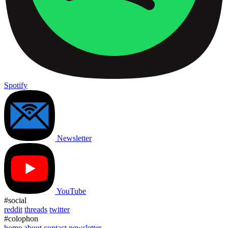
Spotify
Newsletter
YouTube
#social
reddit
threads
twitter
#colophon
home
about
contact
newsletter