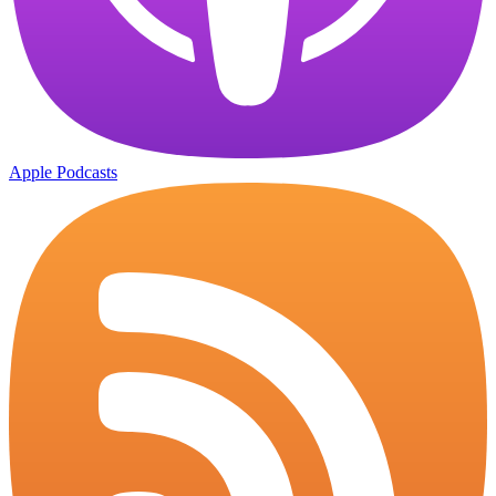
Apple Podcasts