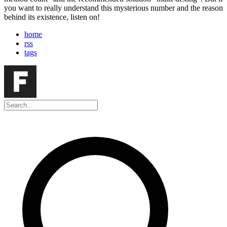
you want to really understand this mysterious number and the reason
behind its existence, listen on!
home
rss
tags