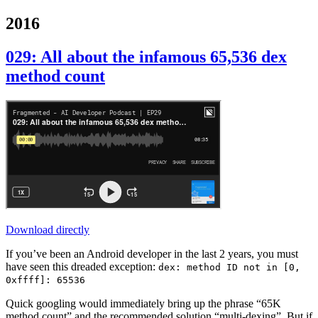
2016
029: All about the infamous 65,536 dex
method count
Download directly
If you’ve been an Android developer in the last 2 years, you must
have seen this dreaded exception:
dex: method ID not in [0,
0xffff]: 65536
Quick googling would immediately bring up the phrase “65K
method count” and the recommended solution “multi-dexing”. But if