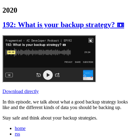
2020
192: What is your backup strategy? 📼
Download directly
In this episode, we talk about what a good backup strategy looks
like and the different kinds of data you should be backing up.
Stay safe and think about your backup strategies.
home
rss