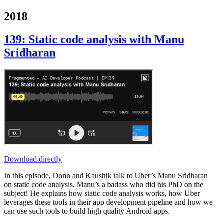
2018
139: Static code analysis with Manu
Sridharan
Download directly
In this episode, Donn and Kaushik talk to Uber’s Manu Sridharan
on static code analysis. Manu’s a badass who did his PhD on the
subject! He explains how static code analysis works, how Uber
leverages these tools in their app development pipeline and how we
can use such tools to build high quality Android apps.