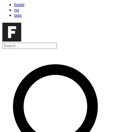
home
rss
tags