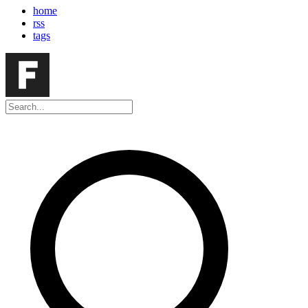
home
rss
tags