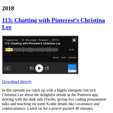
2018
113: Chatting with Pinterest’s Christina
Lee
Download directly
In this episode we catch up with a highly energetic but sick
Christina Lee about the delightful details in the Pinterest app,
delving with the dark side (Swift), giving live coding presentation
talks and touching on some Kotlin details like covariance and
contravariance. Listen on for a power-packed 40 minutes.