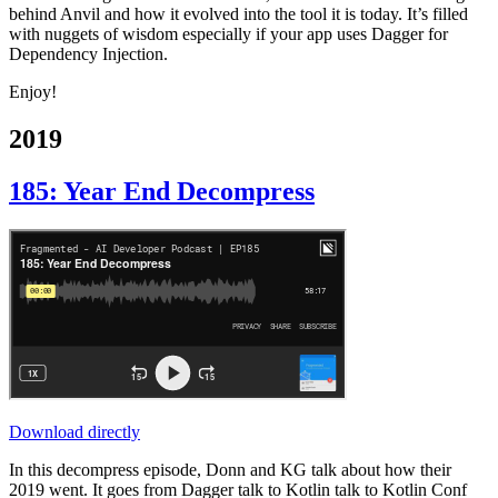
behind Anvil and how it evolved into the tool it is today. It’s filled
with nuggets of wisdom especially if your app uses Dagger for
Dependency Injection.
Enjoy!
2019
185: Year End Decompress
Download directly
In this decompress episode, Donn and KG talk about how their
2019 went. It goes from Dagger talk to Kotlin talk to Kotlin Conf