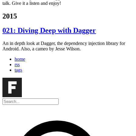
talk. Give it a listen and enjoy!
2015
021: Diving Deep with Dagger
An in depth look at Dagger, the dependency injection library for
Android. Also, a cameo by Jesse Wilson.
home
rss
tags