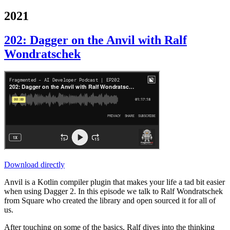
2021
202: Dagger on the Anvil with Ralf
Wondratschek
Download directly
Anvil is a Kotlin compiler plugin that makes your life a tad bit easier
when using Dagger 2. In this episode we talk to Ralf Wondratschek
from Square who created the library and open sourced it for all of
us.
After touching on some of the basics, Ralf dives into the thinking