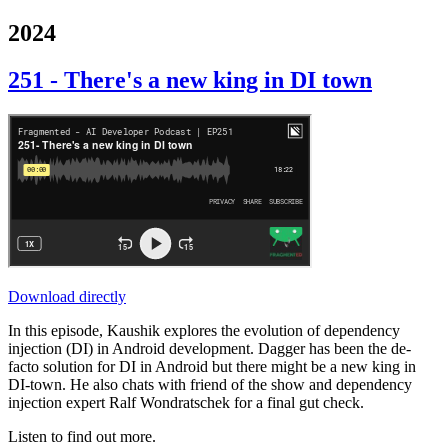
2024
251 - There's a new king in DI town
Download directly
In this episode, Kaushik explores the evolution of dependency
injection (DI) in Android development. Dagger has been the de-
facto solution for DI in Android but there might be a new king in
DI-town. He also chats with friend of the show and dependency
injection expert Ralf Wondratschek for a final gut check.
Listen to find out more.