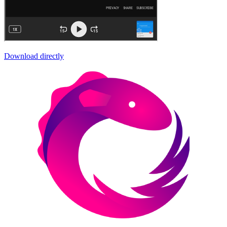
Download directly