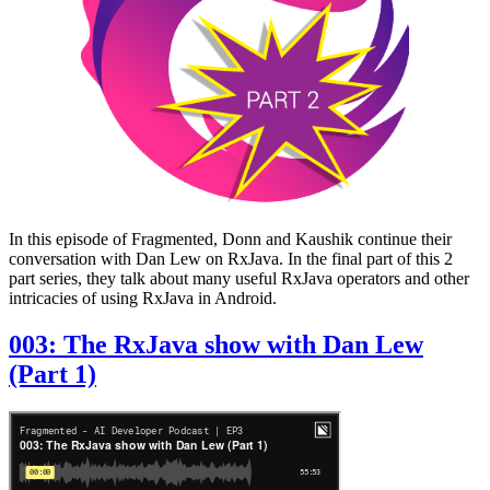
In this episode of Fragmented, Donn and Kaushik continue their
conversation with Dan Lew on RxJava. In the final part of this 2
part series, they talk about many useful RxJava operators and other
intricacies of using RxJava in Android.
003: The RxJava show with Dan Lew
(Part 1)