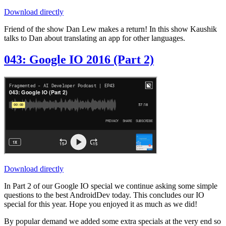
Download directly
Friend of the show Dan Lew makes a return! In this show Kaushik
talks to Dan about translating an app for other languages.
043: Google IO 2016 (Part 2)
Download directly
In Part 2 of our Google IO special we continue asking some simple
questions to the best AndroidDev today. This concludes our IO
special for this year. Hope you enjoyed it as much as we did!
By popular demand we added some extra specials at the very end so