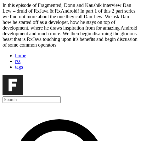
In this episode of Fragmented, Donn and Kaushik interview Dan
Lew – druid of RxJava & RxAndroid! In part 1 of this 2 part series,
we find out more about the one they call Dan Lew. We ask Dan
how he started off as a developer, how he stays on top of
development, where he draws inspiration from for amazing Android
development and much more. We then begin disarming the glorious
beast that is RxJava touching upon it’s benefits and begin discussion
of some common operators.
home
rss
tags