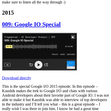
make sure to listen all the way through :)
2015
009: Google IO Special
Download directly
This is the special Google I/O 2015 episode. In this episode –
Kaushik makes the trek to Google I/O and chats with various
Android developers about their favorite part of Google IO. I was not
able to make it but Kaushik was able to interview of top developers
in the industry and I’ll tell you what – this is a great episode – I
really wish I was there to join him. I know he had a great time