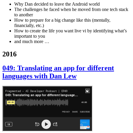
Why Dan decided to leave the Android world
The challenges he faced when he moved from one tech stack
to another
How to prepare for a big change like this (mentally,
financially, etc.)
How to create the life you want live vi by identifying what’s
important to you
and much more …
2016
049: Translating an app for different
languages with Dan Lew