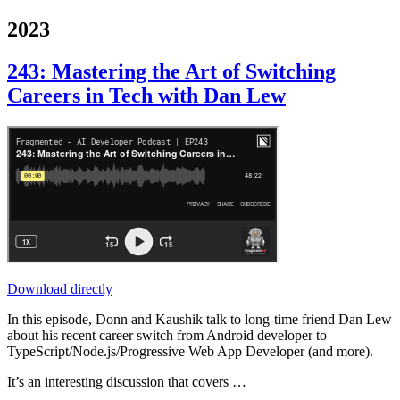
2023
243: Mastering the Art of Switching
Careers in Tech with Dan Lew
Download directly
In this episode, Donn and Kaushik talk to long-time friend Dan Lew
about his recent career switch from Android developer to
TypeScript/Node.js/Progressive Web App Developer (and more).
It’s an interesting discussion that covers …