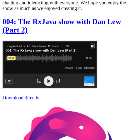
chatting and interacting with everyone. We hope you enjoy the
show as much as we enjoyed creating it.
004: The RxJava show with Dan Lew
(Part 2)
Download directly