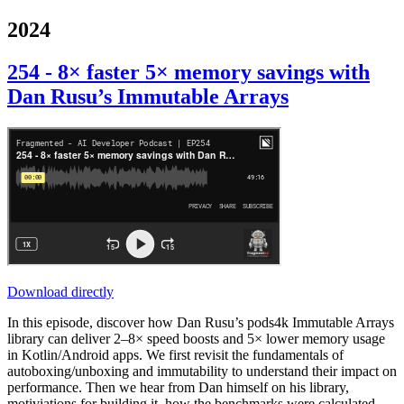
2024
254 - 8× faster 5× memory savings with
Dan Rusu’s Immutable Arrays
Download directly
In this episode, discover how Dan Rusu’s pods4k Immutable Arrays
library can deliver 2–8× speed boosts and 5× lower memory usage
in Kotlin/Android apps. We first revisit the fundamentals of
autoboxing/unboxing and immutability to understand their impact on
performance. Then we hear from Dan himself on his library,
motiviations for building it, how the benchmarks were calculated