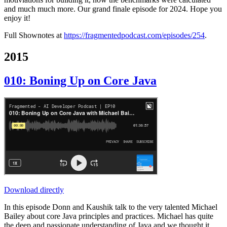
and much much more. Our grand finale episode for 2024. Hope you
enjoy it!
Full Shownotes at
https://fragmentedpodcast.com/episodes/254
.
2015
010: Boning Up on Core Java
Download directly
In this episode Donn and Kaushik talk to the very talented Michael
Bailey about core Java principles and practices. Michael has quite
the deep and passionate understanding of Java and we thought it