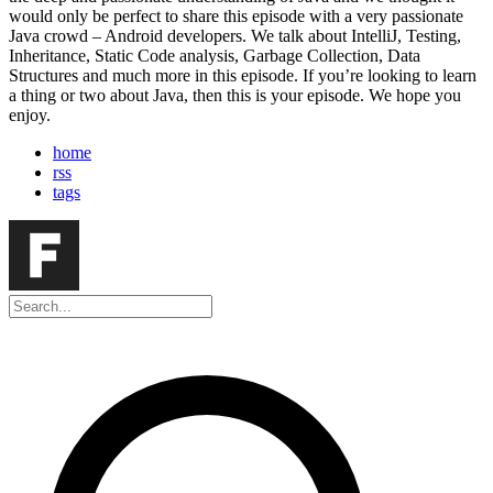
would only be perfect to share this episode with a very passionate
Java crowd – Android developers. We talk about IntelliJ, Testing,
Inheritance, Static Code analysis, Garbage Collection, Data
Structures and much more in this episode. If you’re looking to learn
a thing or two about Java, then this is your episode. We hope you
enjoy.
home
rss
tags