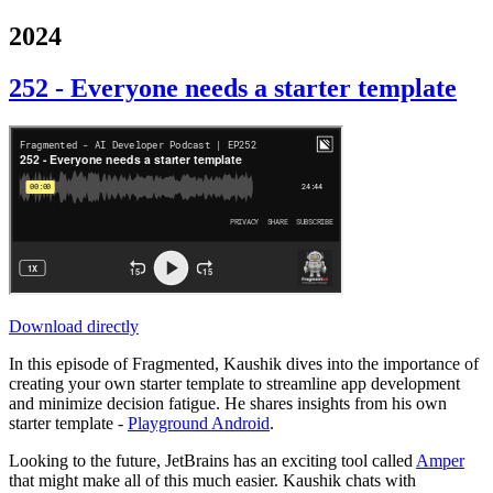
2024
252 - Everyone needs a starter template
Download directly
In this episode of Fragmented, Kaushik dives into the importance of
creating your own starter template to streamline app development
and minimize decision fatigue. He shares insights from his own
starter template -
Playground Android
.
Looking to the future, JetBrains has an exciting tool called
Amper
that might make all of this much easier. Kaushik chats with