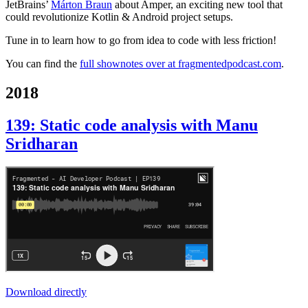
JetBrains’
Márton Braun
about Amper, an exciting new tool that
could revolutionize Kotlin & Android project setups.
Tune in to learn how to go from idea to code with less friction!
You can find the
full shownotes over at fragmentedpodcast.com
.
2018
139: Static code analysis with Manu
Sridharan
Download directly