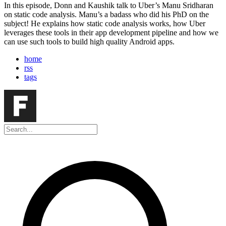
In this episode, Donn and Kaushik talk to Uber’s Manu Sridharan
on static code analysis. Manu’s a badass who did his PhD on the
subject! He explains how static code analysis works, how Uber
leverages these tools in their app development pipeline and how we
can use such tools to build high quality Android apps.
home
rss
tags