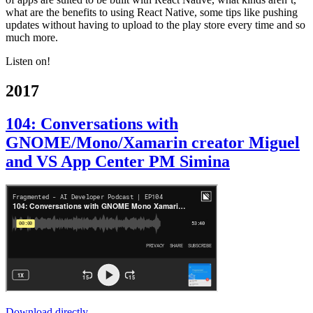
what are the benefits to using React Native, some tips like pushing
updates without having to upload to the play store every time and so
much more.
Listen on!
2017
104: Conversations with
GNOME/Mono/Xamarin creator Miguel
and VS App Center PM Simina
Download directly