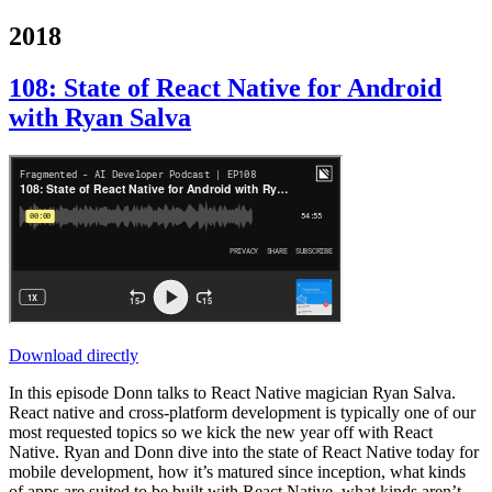
2018
108: State of React Native for Android
with Ryan Salva
Download directly
In this episode Donn talks to React Native magician Ryan Salva.
React native and cross-platform development is typically one of our
most requested topics so we kick the new year off with React
Native. Ryan and Donn dive into the state of React Native today for
mobile development, how it’s matured since inception, what kinds
of apps are suited to be built with React Native, what kinds aren’t,