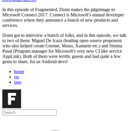
In this episode of Fragmented, Donn makes the pilgrimage to
Microsoft Connect 2017. Connect is Microsoft’s annual developer
conference where they announce a bunch of new products and
services.
Donn got to interview a bunch of folks, and in this episode, we talk
to two of them: Miguel De Icaza (leading open source proponent
who also helped create Gnome, Mono, Xamarin etc.) and Simina
Pasat (Program manager for Microsoft’s very new CI like service
AppLink). Both of them were terrific guests and had quite a few
gems to share, for us Android devs!
home
rss
tags