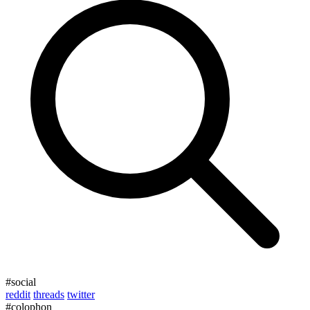
#social
reddit
threads
twitter
#colophon