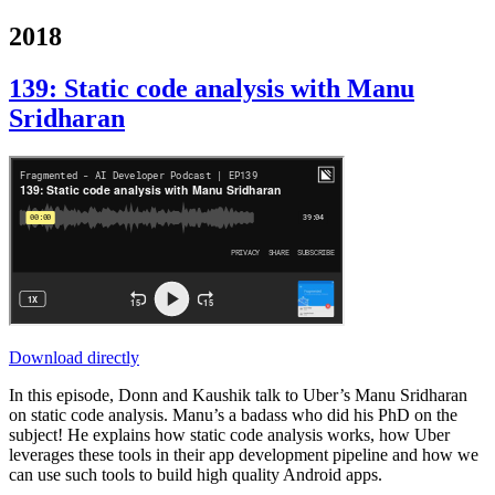
2018
139: Static code analysis with Manu
Sridharan
Download directly
In this episode, Donn and Kaushik talk to Uber’s Manu Sridharan
on static code analysis. Manu’s a badass who did his PhD on the
subject! He explains how static code analysis works, how Uber
leverages these tools in their app development pipeline and how we
can use such tools to build high quality Android apps.