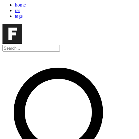
home
rss
tags