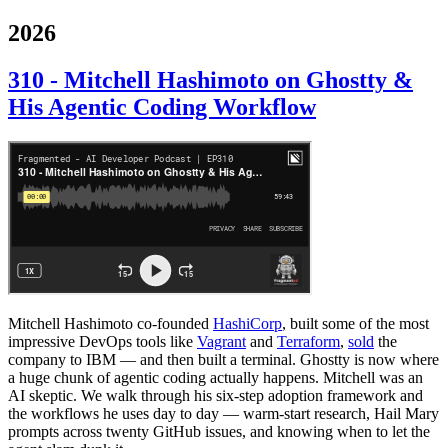
2026
310 - Mitchell Hashimoto on Ghostty &
His Agentic Coding Workflow
Mitchell Hashimoto co-founded
HashiCorp
, built some of the most
impressive DevOps tools like
Vagrant
and
Terraform
,
sold
the
company to IBM — and then built a terminal. Ghostty is now where
a huge chunk of agentic coding actually happens. Mitchell was an
AI skeptic. We walk through his six-step adoption framework and
the workflows he uses day to day — warm-start research, Hail Mary
prompts across twenty GitHub issues, and knowing when to let the