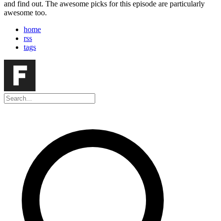
and find out. The awesome picks for this episode are particularly
awesome too.
home
rss
tags