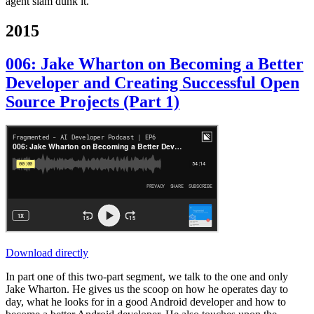
agent slam dunk it.
2015
006: Jake Wharton on Becoming a Better
Developer and Creating Successful Open
Source Projects (Part 1)
Download directly
In part one of this two-part segment, we talk to the one and only
Jake Wharton. He gives us the scoop on how he operates day to
day, what he looks for in a good Android developer and how to