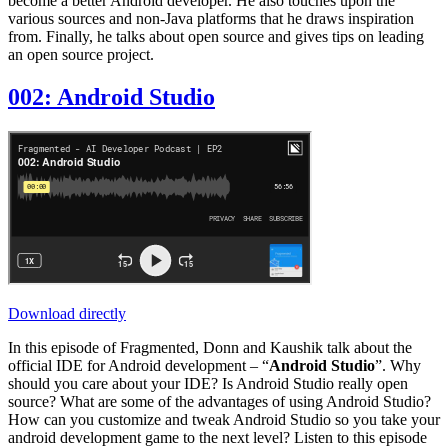
become a better Android developer. He also touches upon the
various sources and non-Java platforms that he draws inspiration
from. Finally, he talks about open source and gives tips on leading
an open source project.
002: Android Studio
Download directly
In this episode of Fragmented, Donn and Kaushik talk about the
official IDE for Android development – “
Android Studio
”. Why
should you care about your IDE? Is Android Studio really open
source? What are some of the advantages of using Android Studio?
How can you customize and tweak Android Studio so you take your
android development game to the next level? Listen to this episode