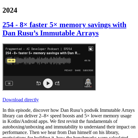
2024
254 - 8× faster 5× memory savings with
Dan Rusu’s Immutable Arrays
Download directly
In this episode, discover how Dan Rusu’s pods4k Immutable Arrays
library can deliver 2–8× speed boosts and 5× lower memory usage
in Kotlin/Android apps. We first revisit the fundamentals of
autoboxing/unboxing and immutability to understand their impact on
performance. Then we hear from Dan himself on his library,
motiviations for building it, how the benchmarks were calculated