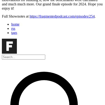
and much much more. Our grand finale episode for 2024. Hope you
enjoy it!
Full Shownotes at
https://fragmentedpodcast.com/episodes/254
.
home
rss
tags