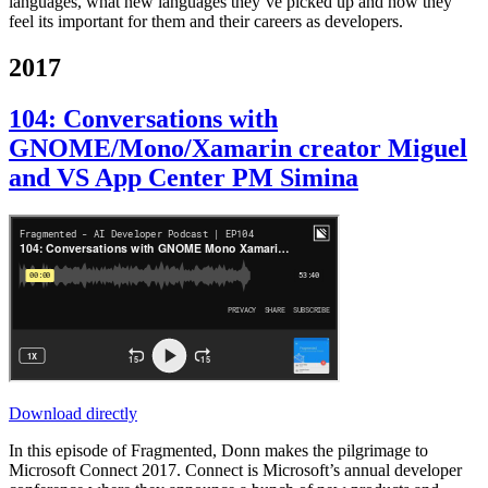
languages, what new languages they’ve picked up and how they
feel its important for them and their careers as developers.
2017
104: Conversations with
GNOME/Mono/Xamarin creator Miguel
and VS App Center PM Simina
Download directly
In this episode of Fragmented, Donn makes the pilgrimage to
Microsoft Connect 2017. Connect is Microsoft’s annual developer