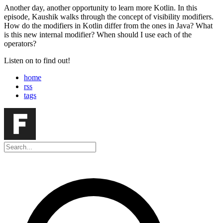
Another day, another opportunity to learn more Kotlin. In this
episode, Kaushik walks through the concept of visibility modifiers.
How do the modifiers in Kotlin differ from the ones in Java? What
is this new internal modifier? When should I use each of the
operators?
Listen on to find out!
home
rss
tags