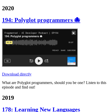
2020
194: Polyglot programmers 🐙
Download directly
What are Polyglot programmers, should you be one? Listen to this
episode and find out!
2019
178: Learning New Languages