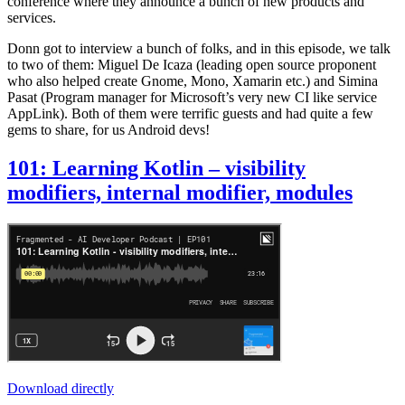
conference where they announce a bunch of new products and
services.
Donn got to interview a bunch of folks, and in this episode, we talk
to two of them: Miguel De Icaza (leading open source proponent
who also helped create Gnome, Mono, Xamarin etc.) and Simina
Pasat (Program manager for Microsoft’s very new CI like service
AppLink). Both of them were terrific guests and had quite a few
gems to share, for us Android devs!
101: Learning Kotlin – visibility
modifiers, internal modifier, modules
Download directly