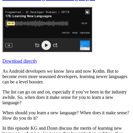
Download directly
As Android developers we know Java and now Kotlin. But to
become even more seasoned developers, learning newer languages
can be a level booster.
The list can go on and on, especially if you’ve been in the industry
awhile. So, when does it make sense for you to learn a new
language?
When should you learn a new language? When does it make sense?
How do you do it?
In this episode KG and Donn discuss the merits of learning new