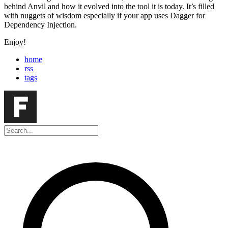
behind Anvil and how it evolved into the tool it is today. It’s filled
with nuggets of wisdom especially if your app uses Dagger for
Dependency Injection.
Enjoy!
home
rss
tags