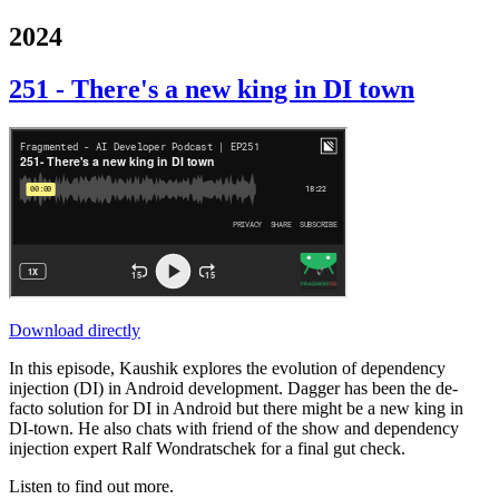
2024
251 - There's a new king in DI town
Download directly
In this episode, Kaushik explores the evolution of dependency
injection (DI) in Android development. Dagger has been the de-
facto solution for DI in Android but there might be a new king in
DI-town. He also chats with friend of the show and dependency
injection expert Ralf Wondratschek for a final gut check.
Listen to find out more.