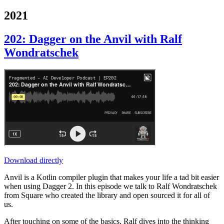
2021
202: Dagger on the Anvil with Ralf
Wondratschek
Download directly
Anvil is a Kotlin compiler plugin that makes your life a tad bit easier
when using Dagger 2. In this episode we talk to Ralf Wondratschek
from Square who created the library and open sourced it for all of
us.
After touching on some of the basics, Ralf dives into the thinking