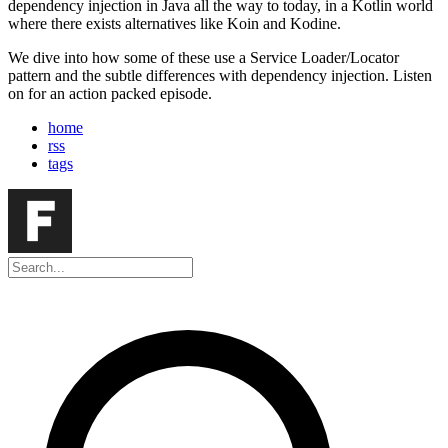
dependency injection in Java all the way to today, in a Kotlin world
where there exists alternatives like Koin and Kodine.
We dive into how some of these use a Service Loader/Locator
pattern and the subtle differences with dependency injection. Listen
on for an action packed episode.
home
rss
tags