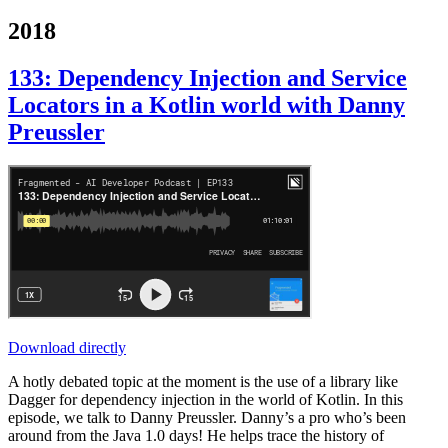
2018
133: Dependency Injection and Service
Locators in a Kotlin world with Danny
Preussler
Download directly
A hotly debated topic at the moment is the use of a library like
Dagger for dependency injection in the world of Kotlin. In this
episode, we talk to Danny Preussler. Danny’s a pro who’s been
around from the Java 1.0 days! He helps trace the history of