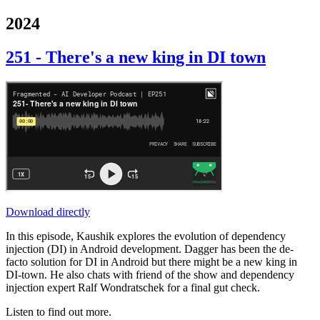
2024
251 - There's a new king in DI town
Download directly
In this episode, Kaushik explores the evolution of dependency
injection (DI) in Android development. Dagger has been the de-
facto solution for DI in Android but there might be a new king in
DI-town. He also chats with friend of the show and dependency
injection expert Ralf Wondratschek for a final gut check.
Listen to find out more.