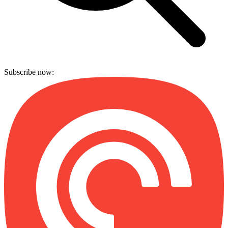
Subscribe now: