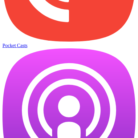
Pocket Casts