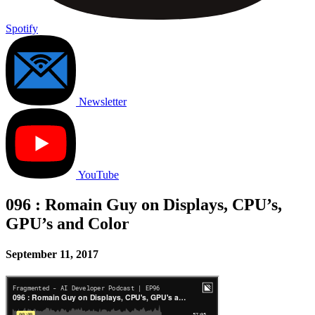
Spotify
Newsletter
YouTube
096 : Romain Guy on Displays, CPU’s,
GPU’s and Color
September 11, 2017