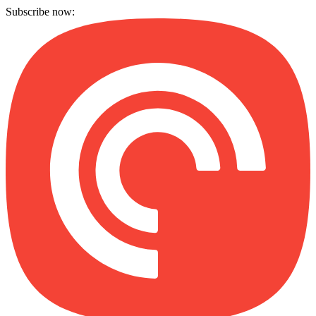
Subscribe now: