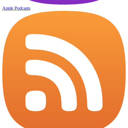
Apple Podcasts