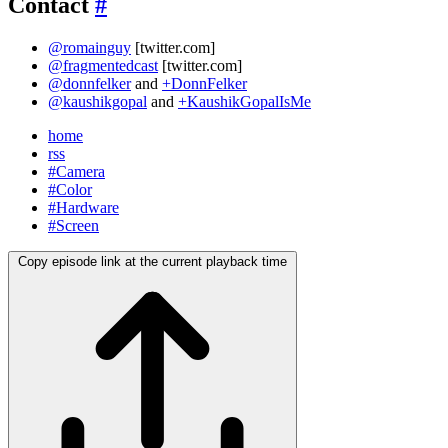
Contact
#
@romainguy
[twitter.com]
@fragmentedcast
[twitter.com]
@donnfelker
and
+DonnFelker
@kaushikgopal
and
+KaushikGopalIsMe
home
rss
#Camera
#Color
#Hardware
#Screen
Copy episode link at the current playback time