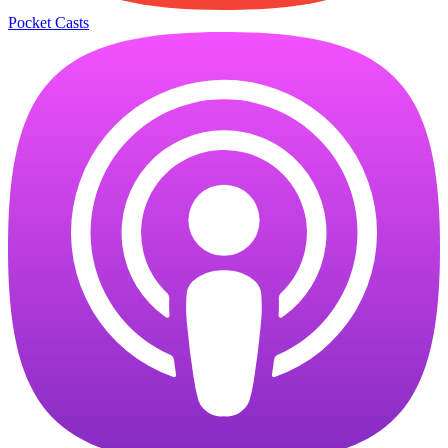
Pocket Casts