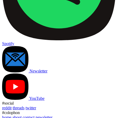
Spotify
Newsletter
YouTube
#social
reddit
threads
twitter
#colophon
home
about
contact
newsletter