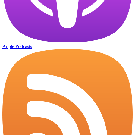
Apple Podcasts