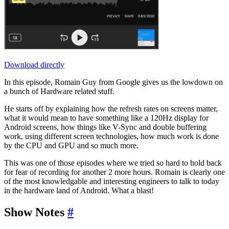
Download directly
In this episode, Romain Guy from Google gives us the lowdown on
a bunch of Hardware related stuff.
He starts off by explaining how the refresh rates on screens matter,
what it would mean to have something like a 120Hz display for
Android screens, how things like V-Sync and double buffering
work, using different screen technologies, how much work is done
by the CPU and GPU and so much more.
This was one of those episodes where we tried so hard to hold back
for fear of recording for another 2 more hours. Romain is clearly one
of the most knowledgable and interesting engineers to talk to today
in the hardware land of Android. What a blast!
Show Notes
#