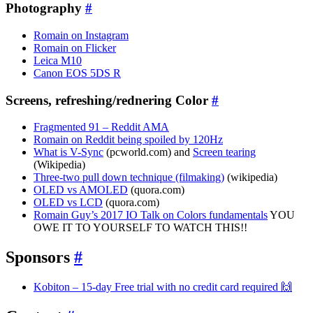
Photography
#
Romain on Instagram
Romain on Flicker
Leica M10
Canon EOS 5DS R
Screens, refreshing/rednering Color
#
Fragmented 91 – Reddit AMA
Romain on Reddit being spoiled by 120Hz
What is V-Sync
(pcworld.com) and
Screen tearing
(Wikipedia)
Three-two pull down technique (filmaking)
(wikipedia)
OLED vs AMOLED
(quora.com)
OLED vs LCD
(quora.com)
Romain Guy’s 2017 IO Talk on Colors fundamentals
YOU
OWE IT TO YOURSELF TO WATCH THIS!!
Sponsors
#
Kobiton – 15-day Free trial with no credit card required 🙌