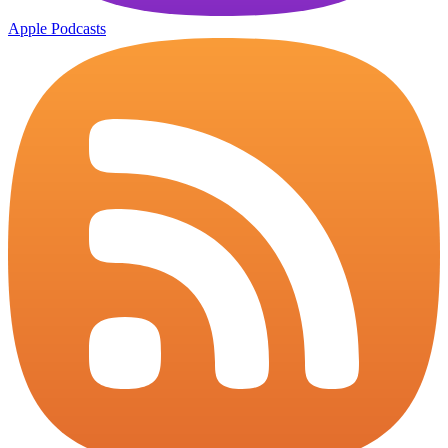
Apple Podcasts