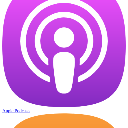
Apple Podcasts