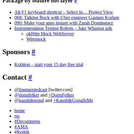
Package by feature not layer
#
Alt F1 keyboard shortcut – Select in… Project View
068: Talking Buck with Uber engineer Gautam Korlam
090: Make your apps instant with Zarah Dominguez
Instrumentation Testing Robots – Jake Wharton talk
okHttp Mock WebServer
Wiremock
Sponsors
#
Kobiton – start your 15 day free trial
Contact
#
@fragmentedcast
[twitter.com]
@donnfelker
and
+DonnFelker
@kaushikgopal
and
+KaushikGopalIsMe
home
rss
#Decompress
#AMA
#Reddit