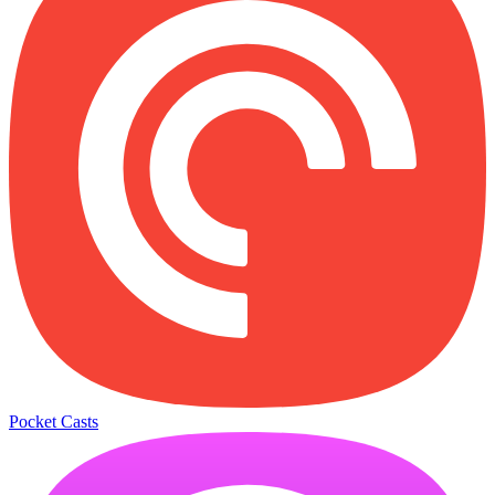
Pocket Casts