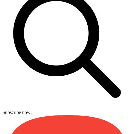
Subscribe now: