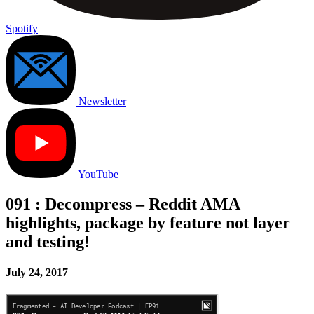
Spotify
Newsletter
YouTube
091 : Decompress – Reddit AMA
highlights, package by feature not layer
and testing!
July 24, 2017