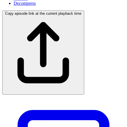
Decompress
Copy episode link at the current playback time