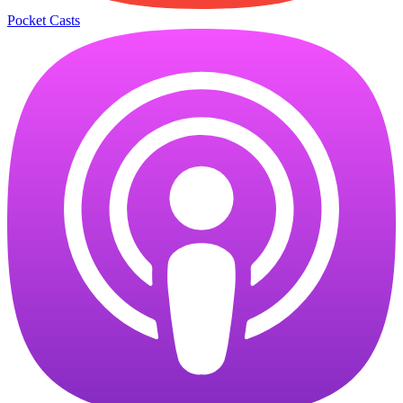
Pocket Casts