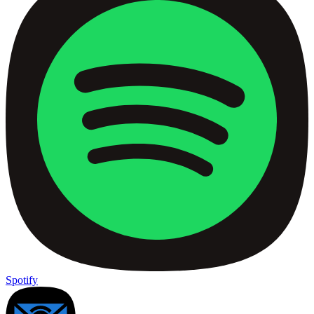
Spotify