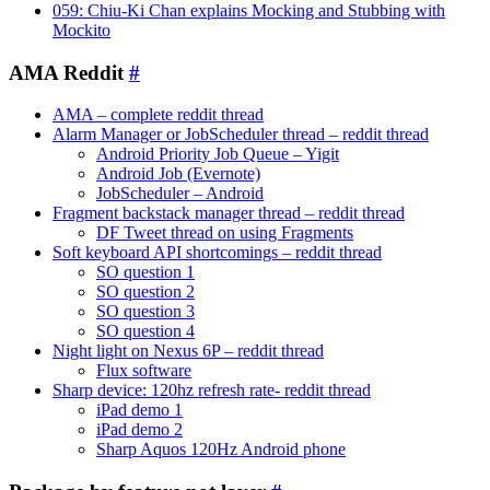
059: Chiu-Ki Chan explains Mocking and Stubbing with
Mockito
AMA Reddit
#
AMA – complete reddit thread
Alarm Manager or JobScheduler thread – reddit thread
Android Priority Job Queue – Yigit
Android Job (Evernote)
JobScheduler – Android
Fragment backstack manager thread – reddit thread
DF Tweet thread on using Fragments
Soft keyboard API shortcomings – reddit thread
SO question 1
SO question 2
SO question 3
SO question 4
Night light on Nexus 6P – reddit thread
Flux software
Sharp device: 120hz refresh rate- reddit thread
iPad demo 1
iPad demo 2
Sharp Aquos 120Hz Android phone