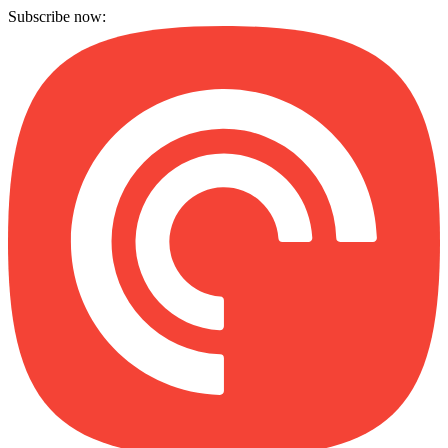
Subscribe now: