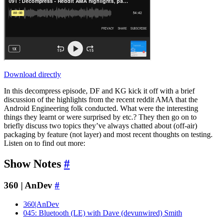
Download directly
In this decompress episode, DF and KG kick it off with a brief
discussion of the highlights from the recent reddit AMA that the
Android Engineering folk conducted. What were the interesting
things they learnt or were surprised by etc.? They then go on to
briefly discuss two topics they’ve always chatted about (off-air)
packaging by feature (not layer) and most recent thoughts on testing.
Listen on to find out more:
Show Notes
#
360 | AnDev
#
360|AnDev
045: Bluetooth (LE) with Dave (devunwired) Smith