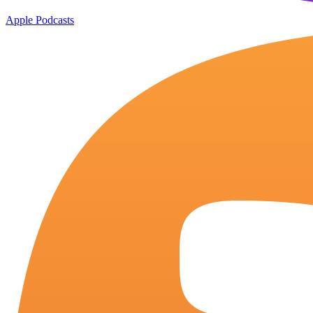
Apple Podcasts