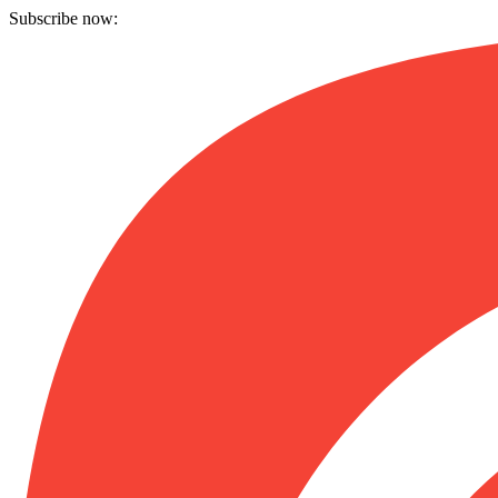
Subscribe now: