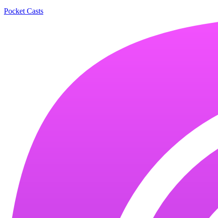
Pocket Casts