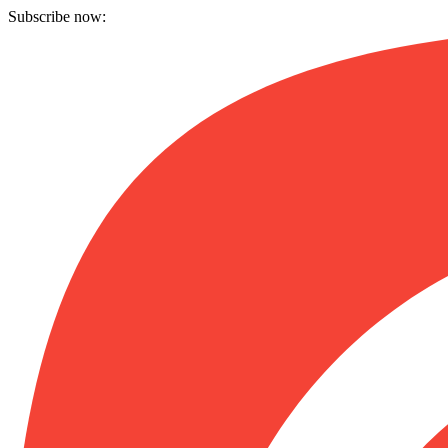
Subscribe now: