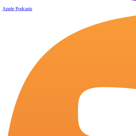
Apple Podcasts