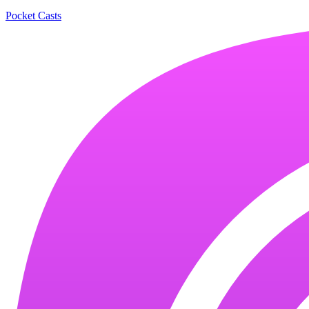
Pocket Casts