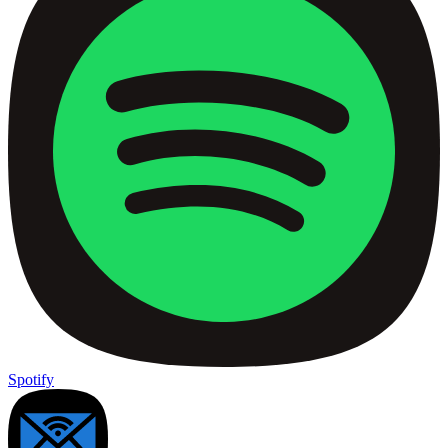
Spotify