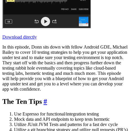
Download directly
In this episode, Donn sits down with fellow Android GDE, Michael
Bailey to cover 10 testing strategies to help you get your application
under test and to make sure your testing environment is top notch.
They start off with the basics and then progress further down the
testing rabbit hole eventually covering topics like cloud-based
testing labs, hermetic testing and much much more. This episode
will help provide you with a blueprint of how to get your Android
app under test and get you to a level where you can develop your
app with confidence.
The Ten Tips
#
Use Espresso for functional/integration testing
Mock data and API endpoints to keep tests hermetic
Utilize JUnit JVM Tests and patterns for a fast dev cycle
Utilize a git branching strategy and utilize pull requests (PR’s)