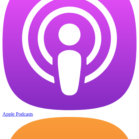
Apple Podcasts