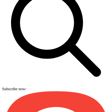
Subscribe now: