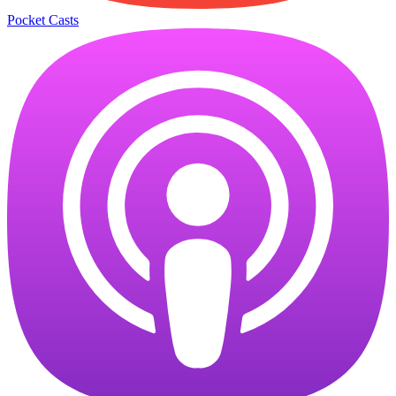
Pocket Casts