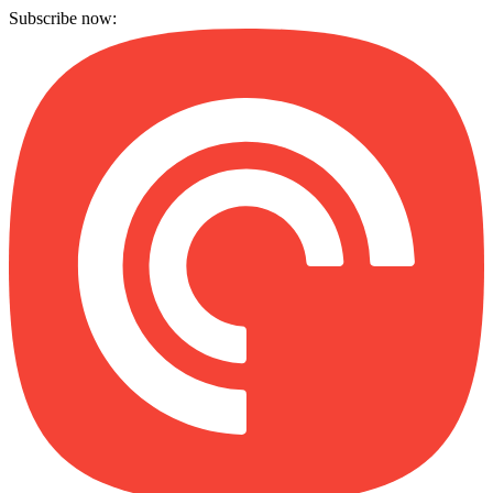
Subscribe now: