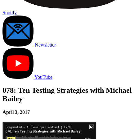
Spotify
Newsletter
YouTube
078: Ten Testing Strategies with Michael
Bailey
April 3, 2017