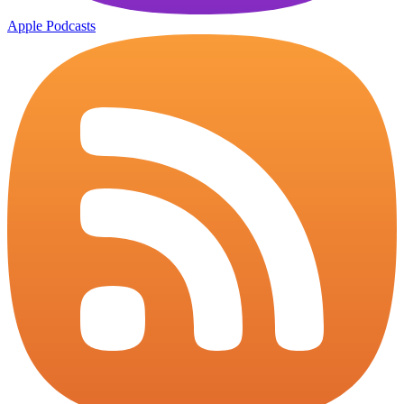
Apple Podcasts