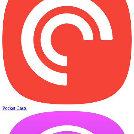
Pocket Casts