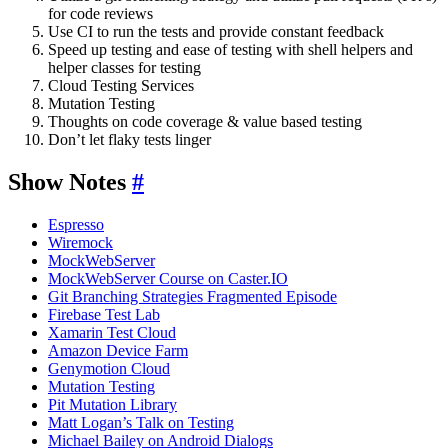
for code reviews
Use CI to run the tests and provide constant feedback
Speed up testing and ease of testing with shell helpers and
helper classes for testing
Cloud Testing Services
Mutation Testing
Thoughts on code coverage & value based testing
Don’t let flaky tests linger
Show Notes
#
Espresso
Wiremock
MockWebServer
MockWebServer Course on Caster.IO
Git Branching Strategies Fragmented Episode
Firebase Test Lab
Xamarin Test Cloud
Amazon Device Farm
Genymotion Cloud
Mutation Testing
Pit Mutation Library
Matt Logan’s Talk on Testing
Michael Bailey on Android Dialogs