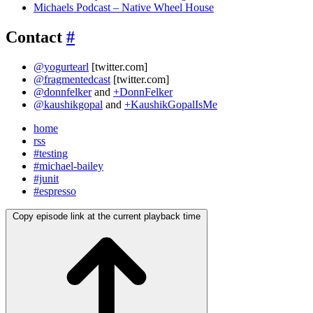
Michaels Podcast – Native Wheel House
Contact
#
@yogurtearl
[twitter.com]
@fragmentedcast
[twitter.com]
@donnfelker
and
+DonnFelker
@kaushikgopal
and
+KaushikGopalIsMe
home
rss
#testing
#michael-bailey
#junit
#espresso
Copy episode link at the current playback time