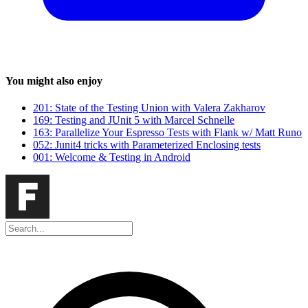
You might also enjoy
201: State of the Testing Union with Valera Zakharov
169: Testing and JUnit 5 with Marcel Schnelle
163: Parallelize Your Espresso Tests with Flank w/ Matt Runo
052: Junit4 tricks with Parameterized Enclosing tests
001: Welcome & Testing in Android