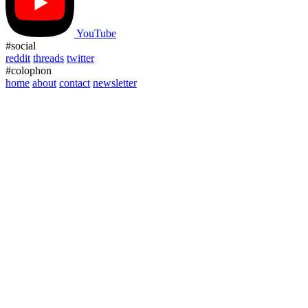
YouTube
#social
reddit
threads
twitter
#colophon
home
about
contact
newsletter