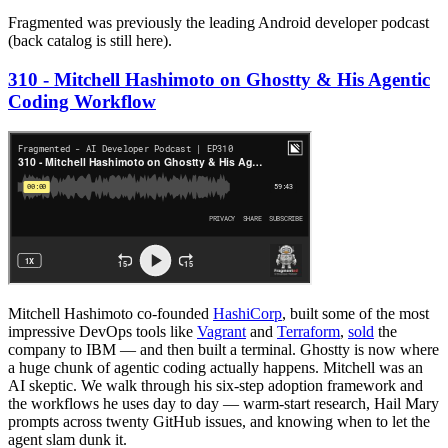
Fragmented was previously the leading Android developer podcast
(back catalog is still here).
310 - Mitchell Hashimoto on Ghostty & His Agentic
Coding Workflow
Mitchell Hashimoto co-founded
HashiCorp
, built some of the most
impressive DevOps tools like
Vagrant
and
Terraform
,
sold
the
company to IBM — and then built a terminal. Ghostty is now where
a huge chunk of agentic coding actually happens. Mitchell was an
AI skeptic. We walk through his six-step adoption framework and
the workflows he uses day to day — warm-start research, Hail Mary
prompts across twenty GitHub issues, and knowing when to let the
agent slam dunk it.