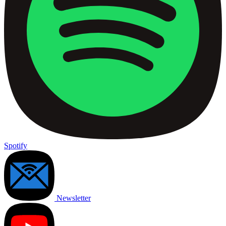
Spotify
Newsletter