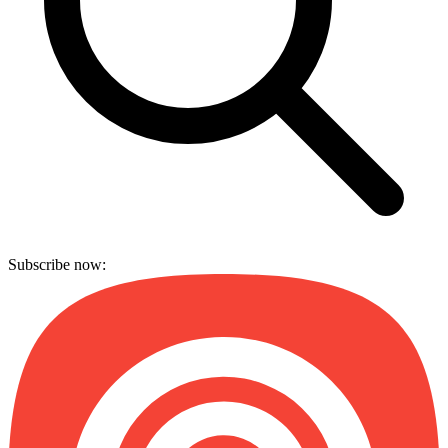
Subscribe now: