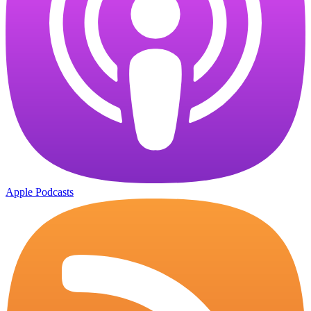
Apple Podcasts