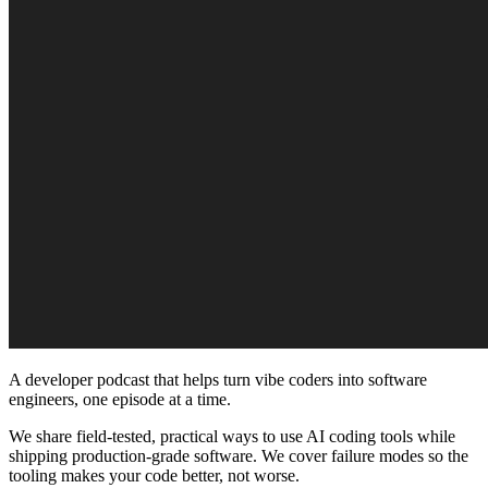
A developer podcast that helps turn vibe coders into software
engineers, one episode at a time.
We share field-tested, practical ways to use AI coding tools while
shipping production-grade software. We cover failure modes so the
tooling makes your code better, not worse.