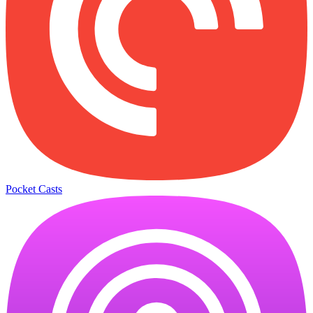
Pocket Casts