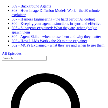
309 - Background Agents
308 - How Image Diffusion Models Work - the 20 minute
explainer
307 - Harness Engineering - the hard part of AI coding
306 - Keeping your agent instructions in sync and effective
305 - Subagents explained: What they are, when (not) to
spawn them
304 - Agent Skills - when to use them and why they matter
303 - How LLMs Work - the 20 minute explainer
302 - MCPs Explained - what they are and when to use them
All Episodes →